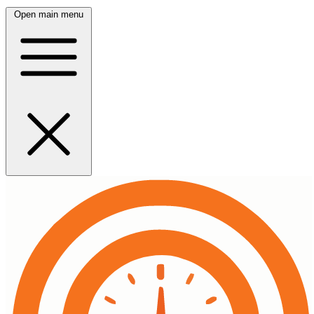
Open main menu