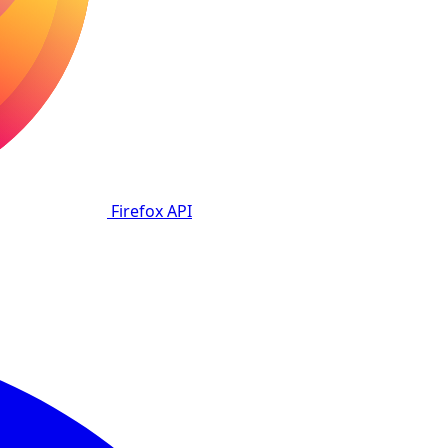
Firefox
API