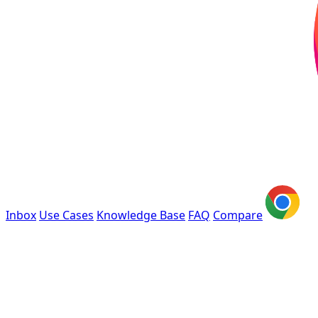
Inbox
Use Cases
Knowledge Base
FAQ
Compare