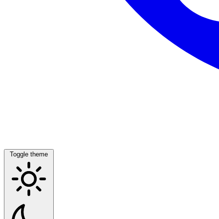
Toggle theme