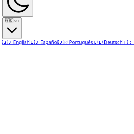
🇬🇧
en
🇬🇧
English
🇪🇸
Español
🇧🇷
Português
🇩🇪
Deutsch
🇫🇷