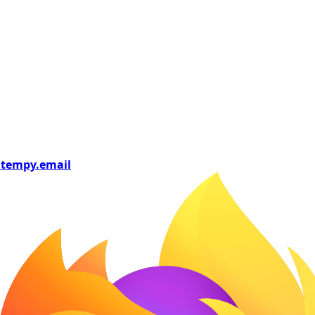
tempy
.email