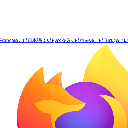
Français
🇯🇵
日本語
🇷🇺
Русский
🇰🇷
한국어
🇹🇷
Türkçe
🇵🇱