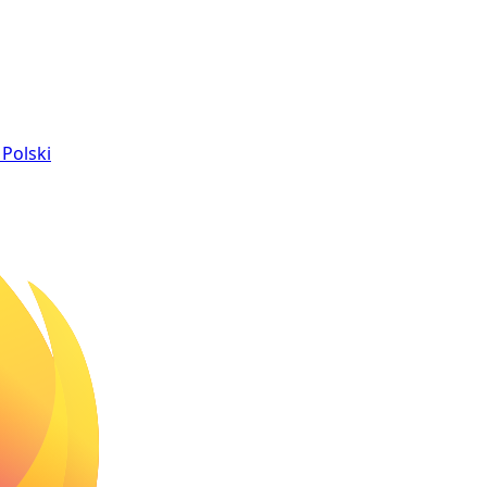
Polski