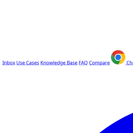
Inbox
Use Cases
Knowledge Base
FAQ
Compare
Ch