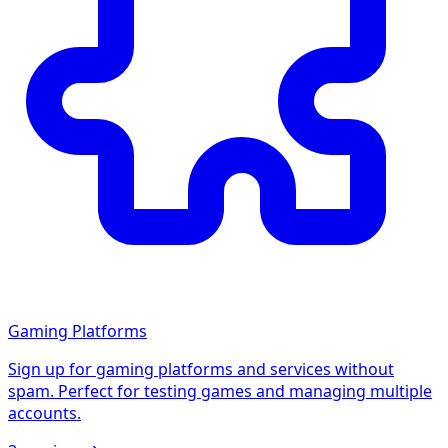
Gaming Platforms
Sign up for gaming platforms and services without
spam. Perfect for testing games and managing multiple
accounts.