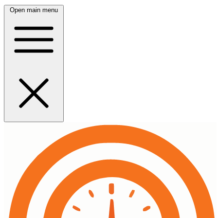
Open main menu