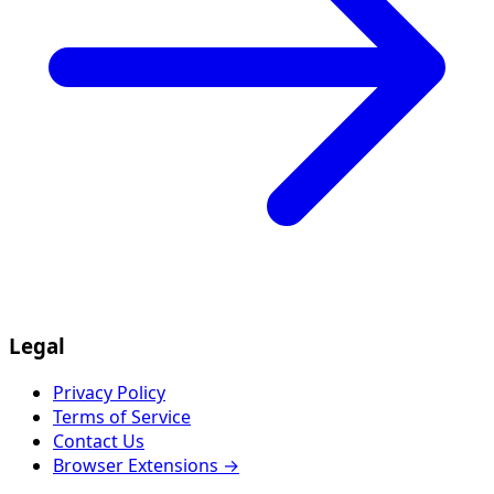
Legal
Privacy Policy
Terms of Service
Contact Us
Browser Extensions →