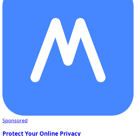
Sponsored
Protect Your Online Privacy