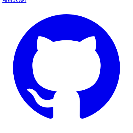
Firefox
API