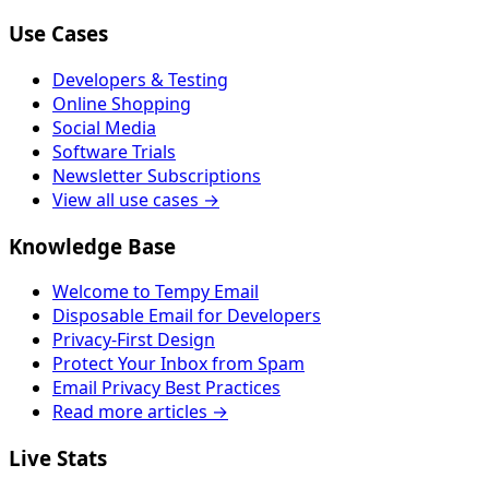
Use Cases
Developers & Testing
Online Shopping
Social Media
Software Trials
Newsletter Subscriptions
View all use cases →
Knowledge Base
Welcome to Tempy Email
Disposable Email for Developers
Privacy-First Design
Protect Your Inbox from Spam
Email Privacy Best Practices
Read more articles →
Live Stats