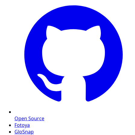
Open Source
Fotoya
GloSnap