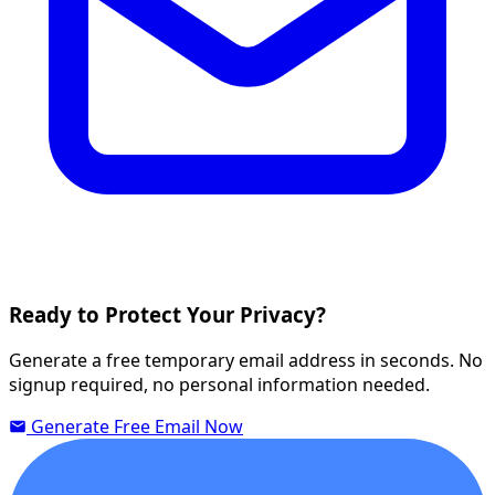
Ready to Protect Your Privacy?
Generate a free temporary email address in seconds. No
signup required, no personal information needed.
Generate Free Email Now