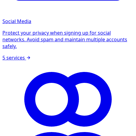
Social Media
Protect your privacy when signing up for social
networks. Avoid spam and maintain multiple accounts
safely.
5 services