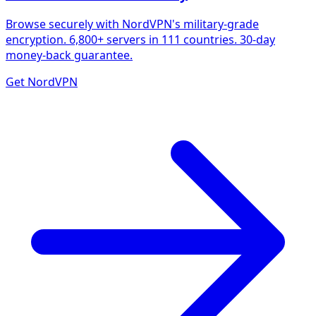
Browse securely with NordVPN's military-grade
encryption. 6,800+ servers in 111 countries. 30-day
money-back guarantee.
Get NordVPN