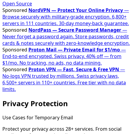
Open Source
Sponsored
NordVPN — Protect Your Online Privacy
—
Browse securely with military-grade encryption. 6,800+
servers in 111 countries. 30-day money-back guarantee.
Sponsored
NordPass — Secure Password Manager
—
Never forget a password again. Store passwords, credit
cards & notes securely with zero-knowledge encryption.
Sponsored
Proton Mail — Private Email for $1/mo
—
End-to-end encrypted. Swiss privacy. 40% off — from
$1/mo. No tracking, no ads, no data mining.
Sponsored
Proton VPN — Fast, Secure & Free VPN
—
No-logs VPN trusted by millions. Swiss privacy laws,
6,500+ servers in 110+ countries. Free tier with no data
limits.
Privacy Protection
Use Cases for Temporary Email
Protect your privacy across 28+ services. From social