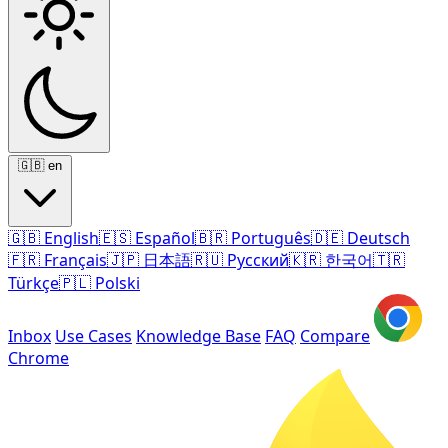
🇬🇧
en
🇬🇧
English
🇪🇸
Español
🇧🇷
Português
🇩🇪
Deutsch
🇫🇷
Français
🇯🇵
日本語
🇷🇺
Русский
🇰🇷
한국어
🇹🇷
Türkçe
🇵🇱
Polski
Inbox
Use Cases
Knowledge Base
FAQ
Compare
Chrome