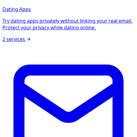
Dating Apps
Try dating apps privately without linking your real email.
Protect your privacy while dating online.
2 services