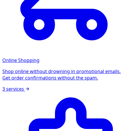
Online Shopping
Shop online without drowning in promotional emails.
Get order confirmations without the spam.
3 services