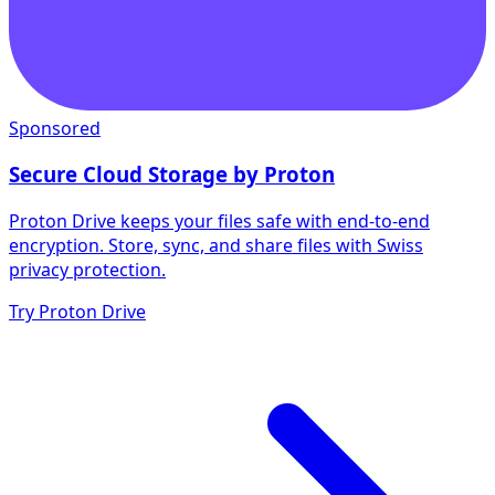
Sponsored
Secure Cloud Storage by Proton
Proton Drive keeps your files safe with end-to-end
encryption. Store, sync, and share files with Swiss
privacy protection.
Try Proton Drive