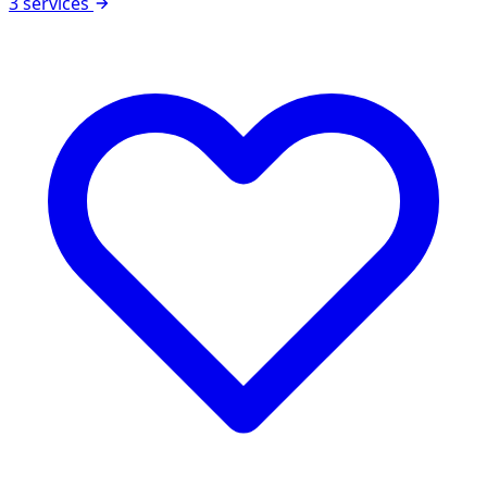
3 services