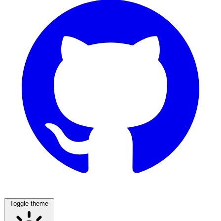
Toggle theme