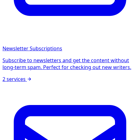
Newsletter Subscriptions
Subscribe to newsletters and get the content without
long-term spam. Perfect for checking out new writers.
2 services