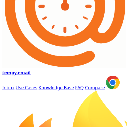
tempy
.email
Inbox
Use Cases
Knowledge Base
FAQ
Compare