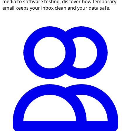
media to software testing, discover how temporary
email keeps your inbox clean and your data safe.