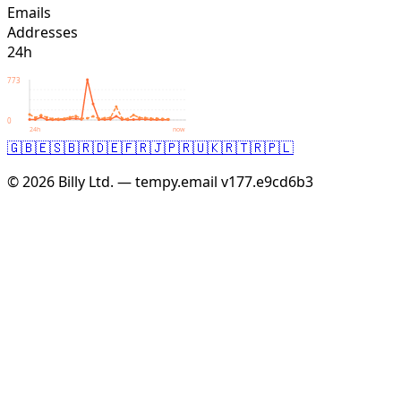
Emails
Addresses
24h
773
0
24h
now
🇬🇧
🇪🇸
🇧🇷
🇩🇪
🇫🇷
🇯🇵
🇷🇺
🇰🇷
🇹🇷
🇵🇱
© 2026 Billy Ltd. — tempy.email
v177.e9cd6b3