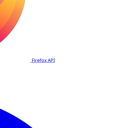
Firefox
API