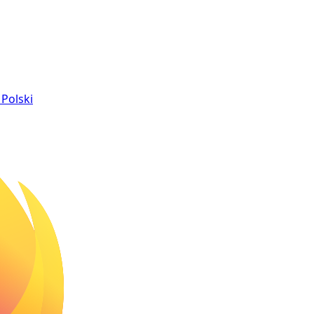
Polski