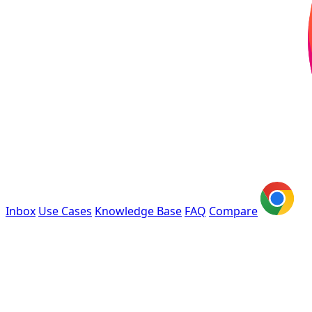
Inbox
Use Cases
Knowledge Base
FAQ
Compare