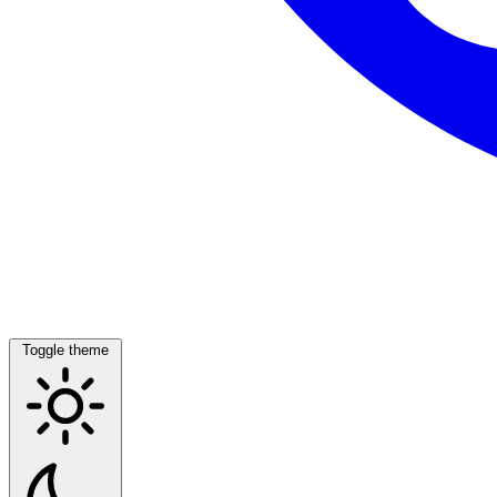
Toggle theme