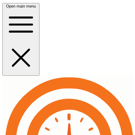
Open main menu