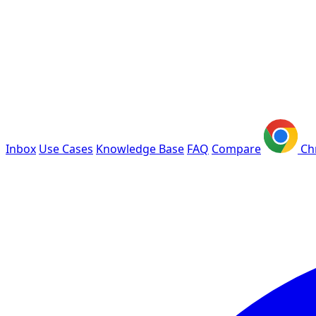
Inbox
Use Cases
Knowledge Base
FAQ
Compare
Ch