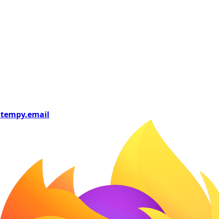
tempy
.email