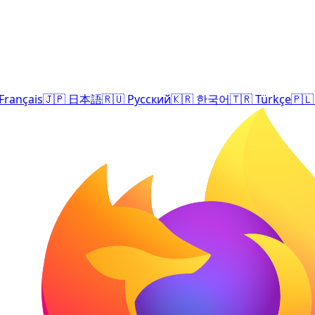
Français
🇯🇵
日本語
🇷🇺
Русский
🇰🇷
한국어
🇹🇷
Türkçe
🇵🇱