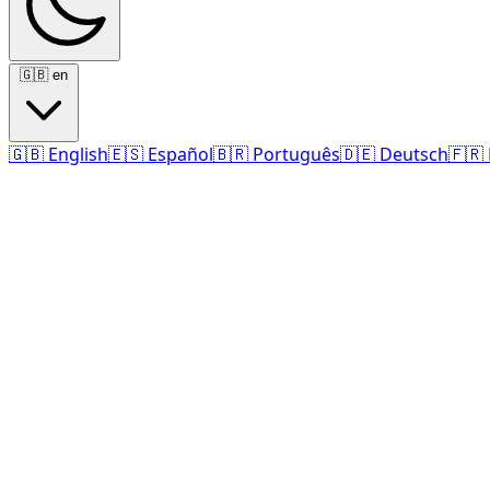
🇬🇧
en
🇬🇧
English
🇪🇸
Español
🇧🇷
Português
🇩🇪
Deutsch
🇫🇷