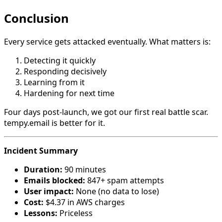
Conclusion
Every service gets attacked eventually. What matters is:
Detecting it quickly
Responding decisively
Learning from it
Hardening for next time
Four days post-launch, we got our first real battle scar.
tempy.email is better for it.
Incident Summary
Duration:
90 minutes
Emails blocked:
847+ spam attempts
User impact:
None (no data to lose)
Cost:
$4.37 in AWS charges
Lessons:
Priceless