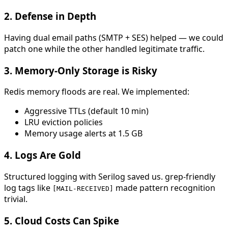
2.
Defense in Depth
Having dual email paths (SMTP + SES) helped — we could
patch one while the other handled legitimate traffic.
3.
Memory-Only Storage is Risky
Redis memory floods are real. We implemented:
Aggressive TTLs (default 10 min)
LRU eviction policies
Memory usage alerts at 1.5 GB
4.
Logs Are Gold
Structured logging with Serilog saved us. grep-friendly
log tags like
made pattern recognition
[MAIL-RECEIVED]
trivial.
5.
Cloud Costs Can Spike