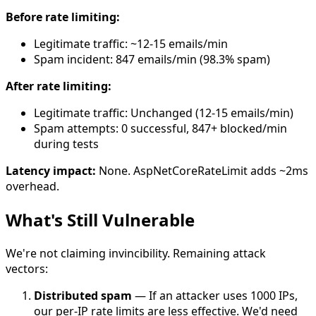
Before rate limiting:
Legitimate traffic: ~12-15 emails/min
Spam incident: 847 emails/min (98.3% spam)
After rate limiting:
Legitimate traffic: Unchanged (12-15 emails/min)
Spam attempts: 0 successful, 847+ blocked/min
during tests
Latency impact:
None. AspNetCoreRateLimit adds ~2ms
overhead.
What's Still Vulnerable
We're not claiming invincibility. Remaining attack
vectors:
Distributed spam
— If an attacker uses 1000 IPs,
our per-IP rate limits are less effective. We'd need