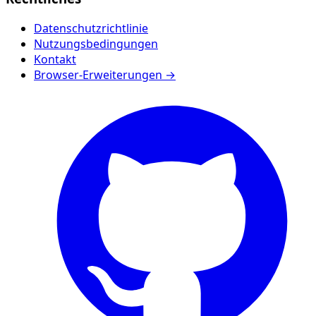
Datenschutzrichtlinie
Nutzungsbedingungen
Kontakt
Browser-Erweiterungen →