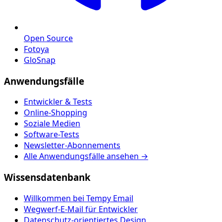
Open Source
Fotoya
GloSnap
Anwendungsfälle
Entwickler & Tests
Online-Shopping
Soziale Medien
Software-Tests
Newsletter-Abonnements
Alle Anwendungsfälle ansehen →
Wissensdatenbank
Willkommen bei Tempy Email
Wegwerf-E-Mail für Entwickler
Datenschutz-orientiertes Design