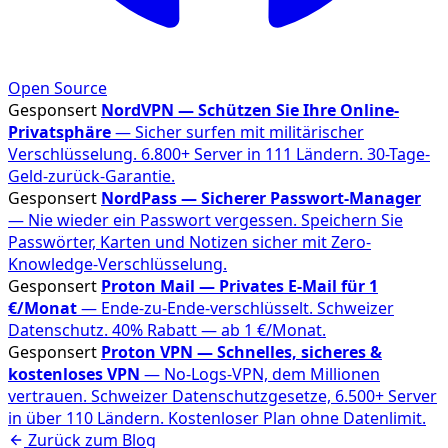
Open Source
Gesponsert
NordVPN — Schützen Sie Ihre Online-
Privatsphäre
— Sicher surfen mit militärischer
Verschlüsselung. 6.800+ Server in 111 Ländern. 30-Tage-
Geld-zurück-Garantie.
Gesponsert
NordPass — Sicherer Passwort-Manager
— Nie wieder ein Passwort vergessen. Speichern Sie
Passwörter, Karten und Notizen sicher mit Zero-
Knowledge-Verschlüsselung.
Gesponsert
Proton Mail — Privates E-Mail für 1
€/Monat
— Ende-zu-Ende-verschlüsselt. Schweizer
Datenschutz. 40% Rabatt — ab 1 €/Monat.
Gesponsert
Proton VPN — Schnelles, sicheres &
kostenloses VPN
— No-Logs-VPN, dem Millionen
vertrauen. Schweizer Datenschutzgesetze, 6.500+ Server
in über 110 Ländern. Kostenloser Plan ohne Datenlimit.
Zurück zum Blog