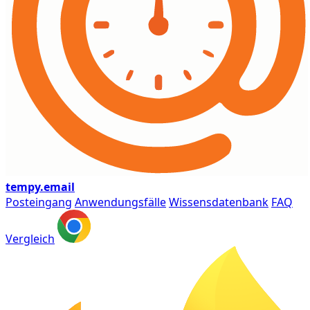
tempy
.email
Posteingang
Anwendungsfälle
Wissensdatenbank
FAQ
Vergleich