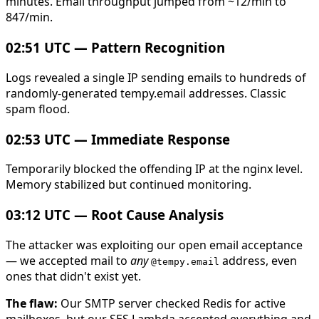
minutes. Email throughput jumped from ~12/min to
847/min.
02:51 UTC — Pattern Recognition
Logs revealed a single IP sending emails to hundreds of
randomly-generated tempy.email addresses. Classic
spam flood.
02:53 UTC — Immediate Response
Temporarily blocked the offending IP at the nginx level.
Memory stabilized but continued monitoring.
03:12 UTC — Root Cause Analysis
The attacker was exploiting our open email acceptance
— we accepted mail to
any
address, even
@tempy.email
ones that didn't exist yet.
The flaw:
Our SMTP server checked Redis for active
mailboxes, but our SES Lambda accepted everything and