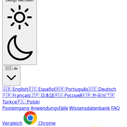
Design wechseln
🇩🇪
de
🇬🇧
English
🇪🇸
Español
🇧🇷
Português
🇩🇪
Deutsch
🇫🇷
Français
🇯🇵
日本語
🇷🇺
Русский
🇰🇷
한국어
🇹🇷
Türkçe
🇵🇱
Polski
Posteingang
Anwendungsfälle
Wissensdatenbank
FAQ
Vergleich
Chrome