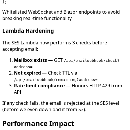
Whitelisted WebSocket and Blazor endpoints to avoid
breaking real-time functionality.
Lambda Hardening
The SES Lambda now performs 3 checks before
accepting email:
Mailbox exists
— GET
/api/emailwebhook/check?
address=
Not expired
— Check TTL via
/api/emailwebhook/remaining?address=
Rate limit compliance
— Honors HTTP 429 from
API
If any check fails, the email is rejected at the SES level
(before we even download it from S3).
Performance Impact