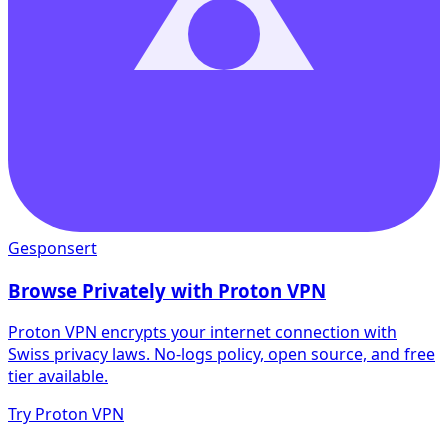
Gesponsert
Browse Privately with Proton VPN
Proton VPN encrypts your internet connection with
Swiss privacy laws. No-logs policy, open source, and free
tier available.
Try Proton VPN