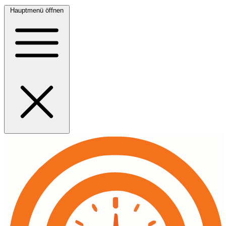
Hauptmenü öffnen