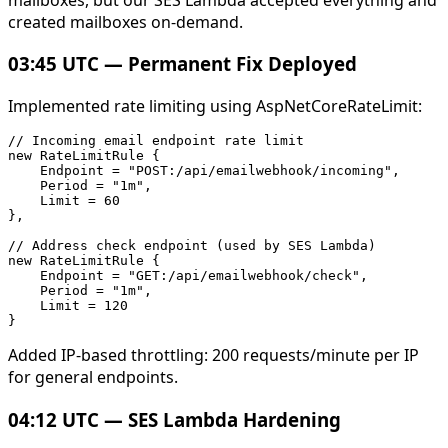
created mailboxes on-demand.
03:45 UTC — Permanent Fix Deployed
Implemented rate limiting using AspNetCoreRateLimit:
// Incoming email endpoint rate limit

new RateLimitRule {

    Endpoint = "POST:/api/emailwebhook/incoming",

    Period = "1m",

    Limit = 60

},

// Address check endpoint (used by SES Lambda)

new RateLimitRule {

    Endpoint = "GET:/api/emailwebhook/check",

    Period = "1m",

    Limit = 120

Added IP-based throttling: 200 requests/minute per IP
for general endpoints.
04:12 UTC — SES Lambda Hardening