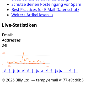
Schütze deinen Posteingang vor Spam
Best Practices für E-Mail-Datenschutz
Weitere Artikel lesen →
Live-Statistiken
Emails
Addresses
24h
308
0
24h
now
🇬🇧
🇪🇸
🇧🇷
🇩🇪
🇫🇷
🇯🇵
🇷🇺
🇰🇷
🇹🇷
🇵🇱
© 2026 Billy Ltd. — tempy.email
v177.e9cd6b3