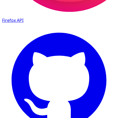
Firefox
API