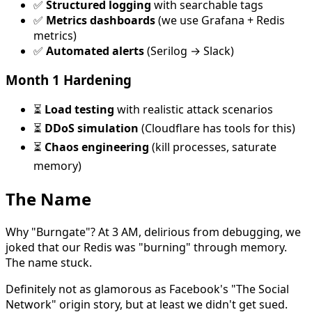
✅
Structured logging
with searchable tags
✅
Metrics dashboards
(we use Grafana + Redis
metrics)
✅
Automated alerts
(Serilog → Slack)
Month 1 Hardening
⏳
Load testing
with realistic attack scenarios
⏳
DDoS simulation
(Cloudflare has tools for this)
⏳
Chaos engineering
(kill processes, saturate
memory)
The Name
Why "Burngate"? At 3 AM, delirious from debugging, we
joked that our Redis was "burning" through memory.
The name stuck.
Definitely not as glamorous as Facebook's "The Social
Network" origin story, but at least we didn't get sued.