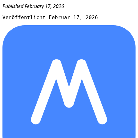
Published February 17, 2026
Veröffentlicht Februar 17, 2026