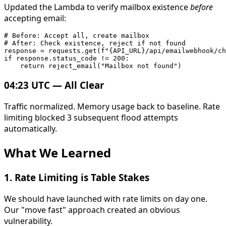
Updated the Lambda to verify mailbox existence
before
accepting email:
# Before: Accept all, create mailbox

# After: Check existence, reject if not found

response = requests.get(f"{API_URL}/api/emailwebhook/ch
if response.status_code != 200:

04:23 UTC — All Clear
Traffic normalized. Memory usage back to baseline. Rate
limiting blocked 3 subsequent flood attempts
automatically.
What We Learned
1.
Rate Limiting is Table Stakes
We should have launched with rate limits on day one.
Our "move fast" approach created an obvious
vulnerability.