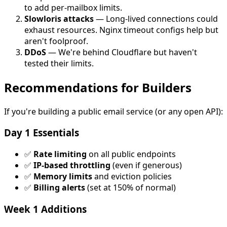
to add per-mailbox limits.
Slowloris attacks
— Long-lived connections could
exhaust resources. Nginx timeout configs help but
aren't foolproof.
DDoS
— We're behind Cloudflare but haven't
tested their limits.
Recommendations for Builders
If you're building a public email service (or any open API):
Day 1 Essentials
✅
Rate limiting
on all public endpoints
✅
IP-based throttling
(even if generous)
✅
Memory limits
and eviction policies
✅
Billing alerts
(set at 150% of normal)
Week 1 Additions