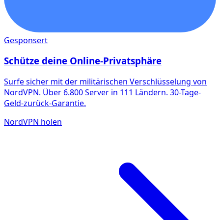
Gesponsert
Schütze deine Online-Privatsphäre
Surfe sicher mit der militärischen Verschlüsselung von
NordVPN. Über 6.800 Server in 111 Ländern. 30-Tage-
Geld-zurück-Garantie.
NordVPN holen