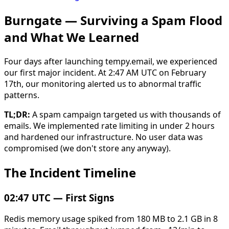
Burngate — Surviving a Spam Flood
and What We Learned
Four days after launching tempy.email, we experienced
our first major incident. At 2:47 AM UTC on February
17th, our monitoring alerted us to abnormal traffic
patterns.
TL;DR:
A spam campaign targeted us with thousands of
emails. We implemented rate limiting in under 2 hours
and hardened our infrastructure. No user data was
compromised (we don't store any anyway).
The Incident Timeline
02:47 UTC — First Signs
Redis memory usage spiked from 180 MB to 2.1 GB in 8