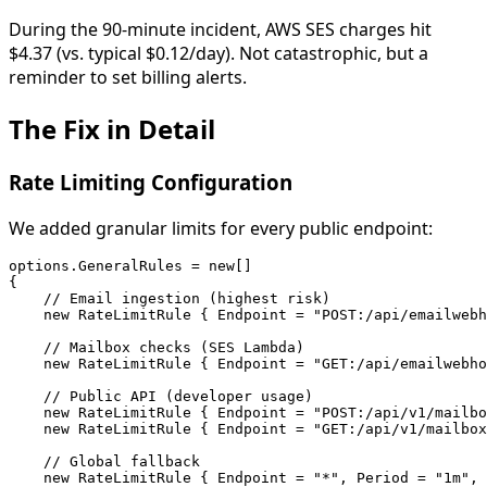
During the 90-minute incident, AWS SES charges hit
$4.37 (vs. typical $0.12/day). Not catastrophic, but a
reminder to set billing alerts.
The Fix in Detail
Rate Limiting Configuration
We added granular limits for every public endpoint:
options.GeneralRules = new[]

{

    // Email ingestion (highest risk)

    new RateLimitRule { Endpoint = "POST:/api/emailwebh
    // Mailbox checks (SES Lambda)

    new RateLimitRule { Endpoint = "GET:/api/emailwebho
    // Public API (developer usage)

    new RateLimitRule { Endpoint = "POST:/api/v1/mailbo
    new RateLimitRule { Endpoint = "GET:/api/v1/mailbox
    // Global fallback

    new RateLimitRule { Endpoint = "*", Period = "1m", 