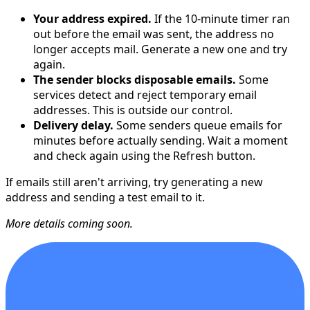
Your address expired.
If the 10-minute timer ran
out before the email was sent, the address no
longer accepts mail. Generate a new one and try
again.
The sender blocks disposable emails.
Some
services detect and reject temporary email
addresses. This is outside our control.
Delivery delay.
Some senders queue emails for
minutes before actually sending. Wait a moment
and check again using the Refresh button.
If emails still aren't arriving, try generating a new
address and sending a test email to it.
More details coming soon.