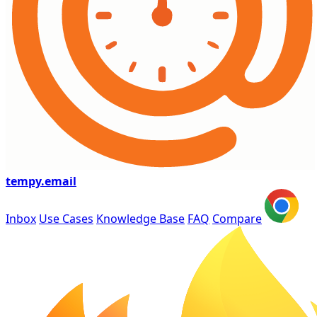
tempy
.email
Inbox
Use Cases
Knowledge Base
FAQ
Compare