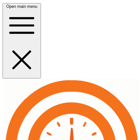
Open main menu