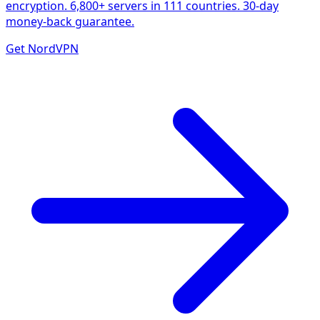
encryption. 6,800+ servers in 111 countries. 30-day
money-back guarantee.
Get NordVPN