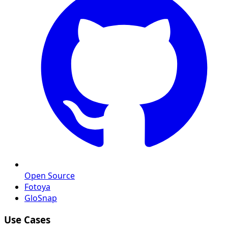
Open Source
Fotoya
GloSnap
Use Cases