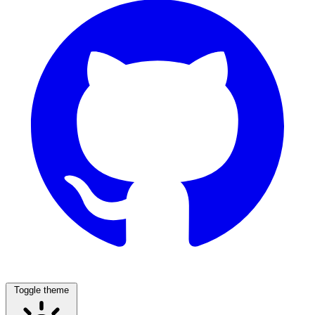
Toggle theme