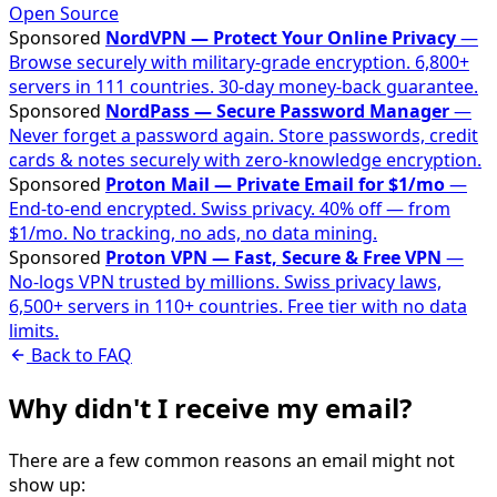
Open Source
Sponsored
NordVPN — Protect Your Online Privacy
—
Browse securely with military-grade encryption. 6,800+
servers in 111 countries. 30-day money-back guarantee.
Sponsored
NordPass — Secure Password Manager
—
Never forget a password again. Store passwords, credit
cards & notes securely with zero-knowledge encryption.
Sponsored
Proton Mail — Private Email for $1/mo
—
End-to-end encrypted. Swiss privacy. 40% off — from
$1/mo. No tracking, no ads, no data mining.
Sponsored
Proton VPN — Fast, Secure & Free VPN
—
No-logs VPN trusted by millions. Swiss privacy laws,
6,500+ servers in 110+ countries. Free tier with no data
limits.
Back to FAQ
Why didn't I receive my email?
There are a few common reasons an email might not
show up: