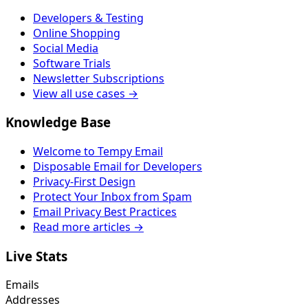
Developers & Testing
Online Shopping
Social Media
Software Trials
Newsletter Subscriptions
View all use cases →
Knowledge Base
Welcome to Tempy Email
Disposable Email for Developers
Privacy-First Design
Protect Your Inbox from Spam
Email Privacy Best Practices
Read more articles →
Live Stats
Emails
Addresses