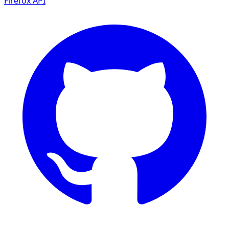
Firefox
API