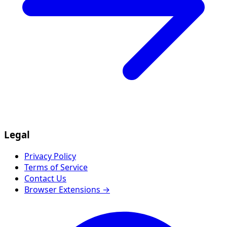
Legal
Privacy Policy
Terms of Service
Contact Us
Browser Extensions →