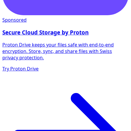
Sponsored
Secure Cloud Storage by Proton
Proton Drive keeps your files safe with end-to-end
encryption. Store, sync, and share files with Swiss
privacy protection.
Try Proton Drive