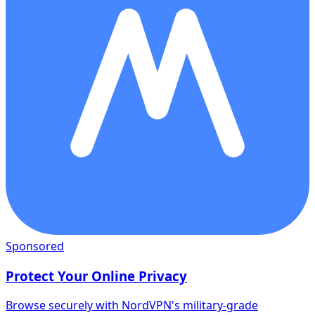
Sponsored
Protect Your Online Privacy
Browse securely with NordVPN's military-grade