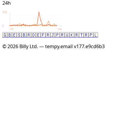
24h
773
0
24h
now
🇬🇧
🇪🇸
🇧🇷
🇩🇪
🇫🇷
🇯🇵
🇷🇺
🇰🇷
🇹🇷
🇵🇱
© 2026 Billy Ltd. — tempy.email
v177.e9cd6b3