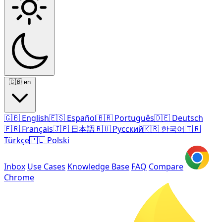
🇬🇧
en
🇬🇧
English
🇪🇸
Español
🇧🇷
Português
🇩🇪
Deutsch
🇫🇷
Français
🇯🇵
日本語
🇷🇺
Русский
🇰🇷
한국어
🇹🇷
Türkçe
🇵🇱
Polski
Inbox
Use Cases
Knowledge Base
FAQ
Compare
Chrome