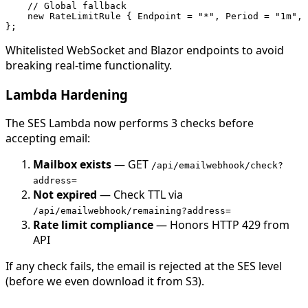
    // Global fallback

    new RateLimitRule { Endpoint = "*", Period = "1m", 
Whitelisted WebSocket and Blazor endpoints to avoid
breaking real-time functionality.
Lambda Hardening
The SES Lambda now performs 3 checks before
accepting email:
Mailbox exists
— GET
/api/emailwebhook/check?
address=
Not expired
— Check TTL via
/api/emailwebhook/remaining?address=
Rate limit compliance
— Honors HTTP 429 from
API
If any check fails, the email is rejected at the SES level
(before we even download it from S3).