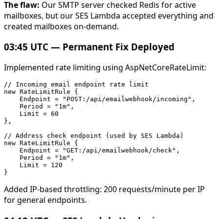
The flaw:
Our SMTP server checked Redis for active
mailboxes, but our SES Lambda accepted everything and
created mailboxes on-demand.
03:45 UTC — Permanent Fix Deployed
Implemented rate limiting using AspNetCoreRateLimit:
// Incoming email endpoint rate limit

new RateLimitRule {

    Endpoint = "POST:/api/emailwebhook/incoming",

    Period = "1m",

    Limit = 60

},

// Address check endpoint (used by SES Lambda)

new RateLimitRule {

    Endpoint = "GET:/api/emailwebhook/check",

    Period = "1m",

    Limit = 120

Added IP-based throttling: 200 requests/minute per IP
for general endpoints.