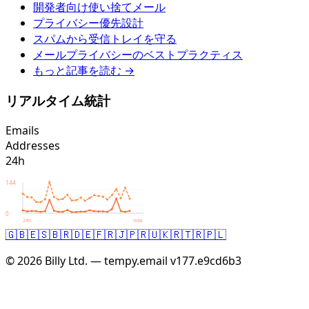
開発者向け使い捨てメール
プライバシー優先設計
スパムから受信トレイを守る
メールプライバシーのベストプラクティス
もっと記事を読む →
リアルタイム統計
Emails
Addresses
24h
144
0
24h
now
🇬🇧
🇪🇸
🇧🇷
🇩🇪
🇫🇷
🇯🇵
🇷🇺
🇰🇷
🇹🇷
🇵🇱
© 2026 Billy Ltd. — tempy.email
v177.e9cd6b3