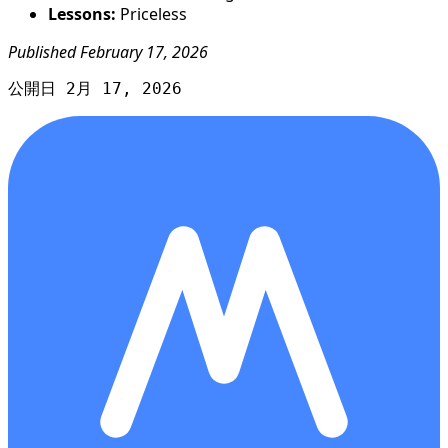
Lessons:
Priceless
Published February 17, 2026
公開日 2月 17, 2026