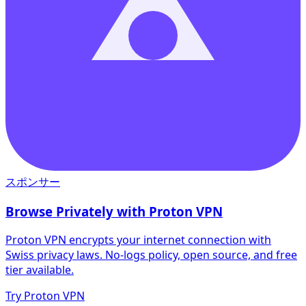
スポンサー
Browse Privately with Proton VPN
Proton VPN encrypts your internet connection with
Swiss privacy laws. No-logs policy, open source, and free
tier available.
Try Proton VPN