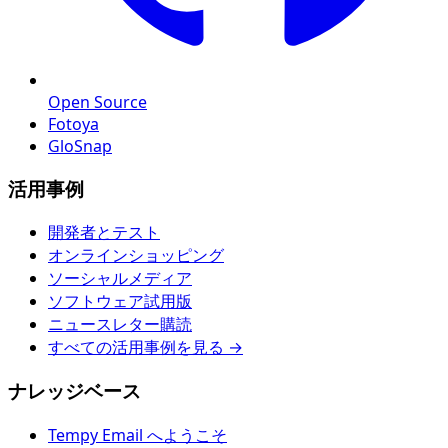
Open Source
Fotoya
GloSnap
活用事例
開発者とテスト
オンラインショッピング
ソーシャルメディア
ソフトウェア試用版
ニュースレター購読
すべての活用事例を見る →
ナレッジベース
Tempy Email へようこそ