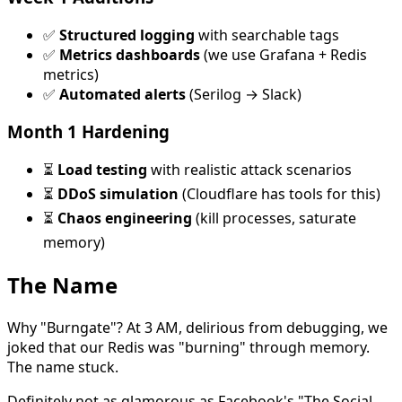
✅
Structured logging
with searchable tags
✅
Metrics dashboards
(we use Grafana + Redis
metrics)
✅
Automated alerts
(Serilog → Slack)
Month 1 Hardening
⏳
Load testing
with realistic attack scenarios
⏳
DDoS simulation
(Cloudflare has tools for this)
⏳
Chaos engineering
(kill processes, saturate
memory)
The Name
Why "Burngate"? At 3 AM, delirious from debugging, we
joked that our Redis was "burning" through memory.
The name stuck.
Definitely not as glamorous as Facebook's "The Social