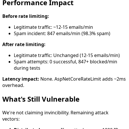
Performance Impact
Before rate limiting:
Legitimate traffic: ~12-15 emails/min
Spam incident: 847 emails/min (98.3% spam)
After rate limiting:
Legitimate traffic: Unchanged (12-15 emails/min)
Spam attempts: 0 successful, 847+ blocked/min
during tests
Latency impact:
None. AspNetCoreRateLimit adds ~2ms
overhead.
What's Still Vulnerable
We're not claiming invincibility. Remaining attack
vectors: