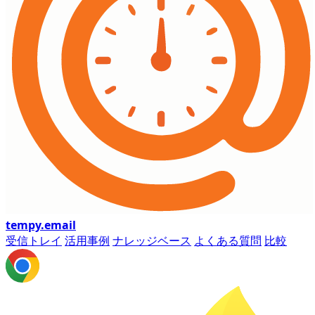
tempy
.email
受信トレイ
活用事例
ナレッジベース
よくある質問
比較