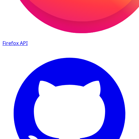
Firefox
API