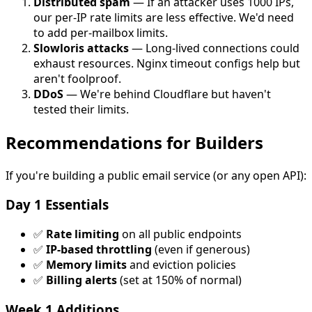
Distributed spam
— If an attacker uses 1000 IPs,
our per-IP rate limits are less effective. We'd need
to add per-mailbox limits.
Slowloris attacks
— Long-lived connections could
exhaust resources. Nginx timeout configs help but
aren't foolproof.
DDoS
— We're behind Cloudflare but haven't
tested their limits.
Recommendations for Builders
If you're building a public email service (or any open API):
Day 1 Essentials
✅
Rate limiting
on all public endpoints
✅
IP-based throttling
(even if generous)
✅
Memory limits
and eviction policies
✅
Billing alerts
(set at 150% of normal)
Week 1 Additions