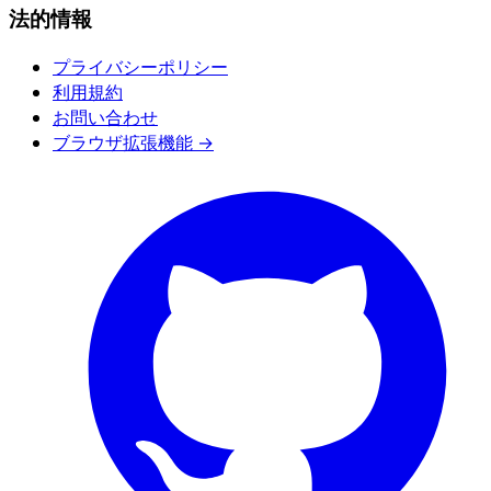
法的情報
プライバシーポリシー
利用規約
お問い合わせ
ブラウザ拡張機能 →