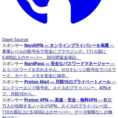
Open Source
スポンサー
NordVPN — オンラインプライバシーを保護
—
軍事レベルの暗号化で安全にブラウジング。111カ国に
6,800以上のサーバー。30日間返金保証。
スポンサー
NordPass — 安全なパスワードマネージャー
—
もうパスワードを忘れません。ゼロナレッジ暗号化でパスワ
ード、カード、メモを安全に保存。
スポンサー
Proton Mail — 月額1€のプライベートメール
—
エンドツーエンド暗号化。スイスのプライバシー。40%オ
フ、月額1€から。
スポンサー
Proton VPN — 高速・安全・無料VPN
— 数百
万人が信頼するノーログVPN。スイスのプライバシー法、
110カ国以上に6,500以上のサーバー。データ制限なしの無