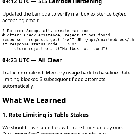
04:12 UTC — SES Lambda Hardening
Updated the Lambda to verify mailbox existence
before
accepting email:
# Before: Accept all, create mailbox

# After: Check existence, reject if not found

response = requests.get(f"{API_URL}/api/emailwebhook/ch
if response.status_code != 200:

04:23 UTC — All Clear
Traffic normalized. Memory usage back to baseline. Rate
limiting blocked 3 subsequent flood attempts
automatically.
What We Learned
1.
Rate Limiting is Table Stakes
We should have launched with rate limits on day one.
Our "move fast" approach created an obvious