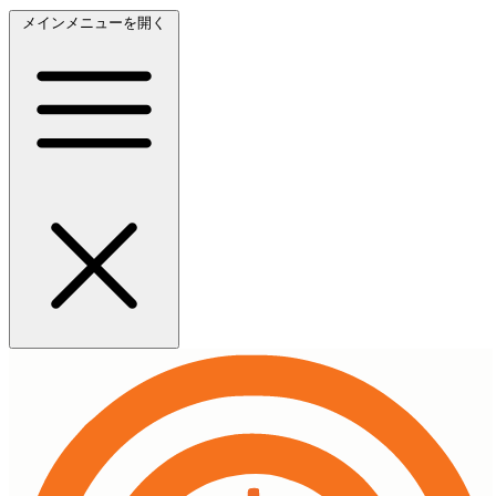
メインメニューを開く