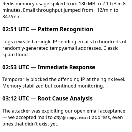
Redis memory usage spiked from 180 MB to 2.1 GB in 8
minutes. Email throughput jumped from ~12/min to
847/min.
02:51 UTC — Pattern Recognition
Logs revealed a single IP sending emails to hundreds of
randomly-generated tempy.email addresses. Classic
spam flood.
02:53 UTC — Immediate Response
Temporarily blocked the offending IP at the nginx level.
Memory stabilized but continued monitoring.
03:12 UTC — Root Cause Analysis
The attacker was exploiting our open email acceptance
— we accepted mail to
any
address, even
@tempy.email
ones that didn't exist yet.