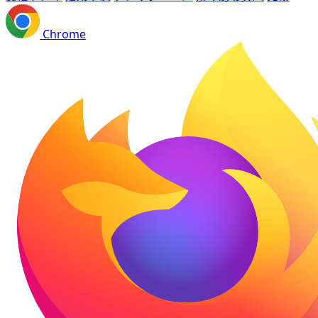
Chrome