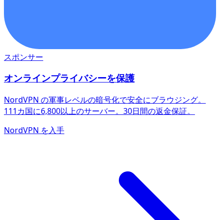
スポンサー
オンラインプライバシーを保護
NordVPN の軍事レベルの暗号化で安全にブラウジング。
111カ国に6,800以上のサーバー。30日間の返金保証。
NordVPN を入手