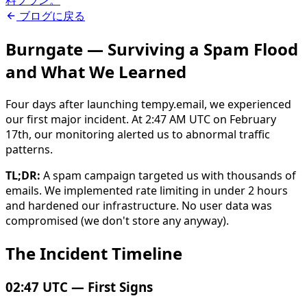
料プラン。
ブログに戻る
Burngate — Surviving a Spam Flood
and What We Learned
Four days after launching tempy.email, we experienced
our first major incident. At 2:47 AM UTC on February
17th, our monitoring alerted us to abnormal traffic
patterns.
TL;DR:
A spam campaign targeted us with thousands of
emails. We implemented rate limiting in under 2 hours
and hardened our infrastructure. No user data was
compromised (we don't store any anyway).
The Incident Timeline
02:47 UTC — First Signs