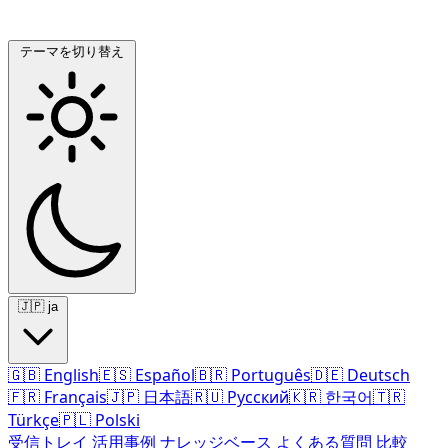
テーマを切り替え
🇯🇵
ja
🇬🇧
English
🇪🇸
Español
🇧🇷
Português
🇩🇪
Deutsch
🇫🇷
Français
🇯🇵
日本語
🇷🇺
Русский
🇰🇷
한국어
🇹🇷
Türkçe
🇵🇱
Polski
受信トレイ
活用事例
ナレッジベース
よくある質問
比較