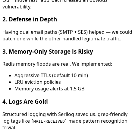
vulnerability.
2.
Defense in Depth
Having dual email paths (SMTP + SES) helped — we could
patch one while the other handled legitimate traffic.
3.
Memory-Only Storage is Risky
Redis memory floods are real. We implemented:
Aggressive TTLs (default 10 min)
LRU eviction policies
Memory usage alerts at 1.5 GB
4.
Logs Are Gold
Structured logging with Serilog saved us. grep-friendly
log tags like
made pattern recognition
[MAIL-RECEIVED]
trivial.