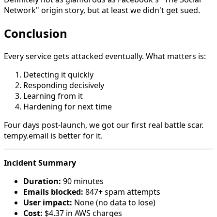
Network" origin story, but at least we didn't get sued.
Conclusion
Every service gets attacked eventually. What matters is:
Detecting it quickly
Responding decisively
Learning from it
Hardening for next time
Four days post-launch, we got our first real battle scar.
tempy.email is better for it.
Incident Summary
Duration:
90 minutes
Emails blocked:
847+ spam attempts
User impact:
None (no data to lose)
Cost:
$4.37 in AWS charges