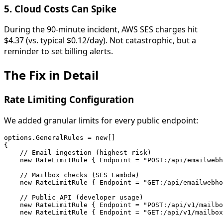
5.
Cloud Costs Can Spike
During the 90-minute incident, AWS SES charges hit
$4.37 (vs. typical $0.12/day). Not catastrophic, but a
reminder to set billing alerts.
The Fix in Detail
Rate Limiting Configuration
We added granular limits for every public endpoint:
options.GeneralRules = new[]

{

    // Email ingestion (highest risk)

    new RateLimitRule { Endpoint = "POST:/api/emailwebh
    // Mailbox checks (SES Lambda)

    new RateLimitRule { Endpoint = "GET:/api/emailwebho
    // Public API (developer usage)

    new RateLimitRule { Endpoint = "POST:/api/v1/mailbo
    new RateLimitRule { Endpoint = "GET:/api/v1/mailbox