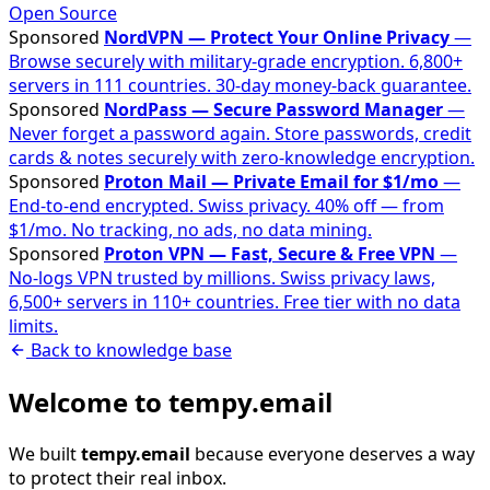
Open Source
Sponsored
NordVPN — Protect Your Online Privacy
—
Browse securely with military-grade encryption. 6,800+
servers in 111 countries. 30-day money-back guarantee.
Sponsored
NordPass — Secure Password Manager
—
Never forget a password again. Store passwords, credit
cards & notes securely with zero-knowledge encryption.
Sponsored
Proton Mail — Private Email for $1/mo
—
End-to-end encrypted. Swiss privacy. 40% off — from
$1/mo. No tracking, no ads, no data mining.
Sponsored
Proton VPN — Fast, Secure & Free VPN
—
No-logs VPN trusted by millions. Swiss privacy laws,
6,500+ servers in 110+ countries. Free tier with no data
limits.
Back to knowledge base
Welcome to tempy.email
We built
tempy.email
because everyone deserves a way
to protect their real inbox.