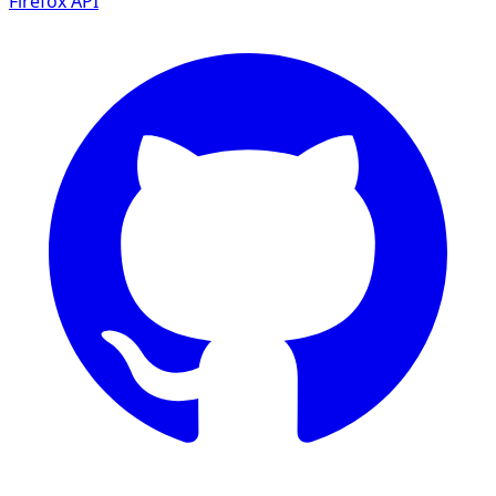
Firefox
API