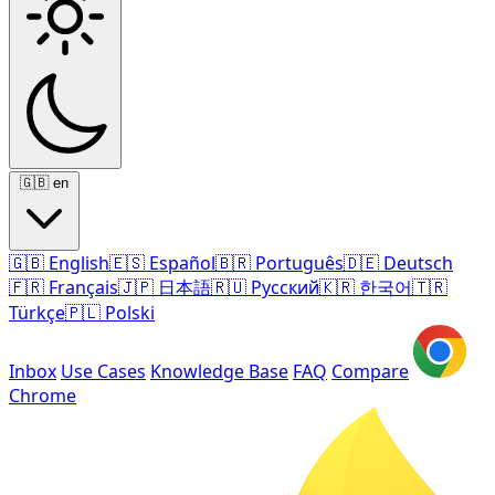
🇬🇧
en
🇬🇧
English
🇪🇸
Español
🇧🇷
Português
🇩🇪
Deutsch
🇫🇷
Français
🇯🇵
日本語
🇷🇺
Русский
🇰🇷
한국어
🇹🇷
Türkçe
🇵🇱
Polski
Inbox
Use Cases
Knowledge Base
FAQ
Compare
Chrome