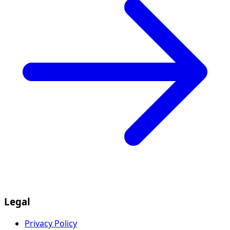
Legal
Privacy Policy