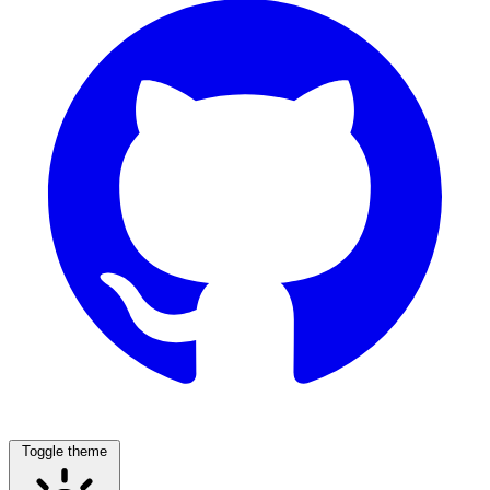
Toggle theme