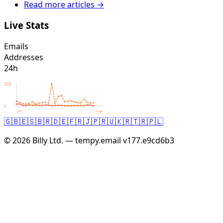
Read more articles →
Live Stats
Emails
Addresses
24h
308
0
24h
now
🇬🇧
🇪🇸
🇧🇷
🇩🇪
🇫🇷
🇯🇵
🇷🇺
🇰🇷
🇹🇷
🇵🇱
© 2026 Billy Ltd. — tempy.email
v177.e9cd6b3