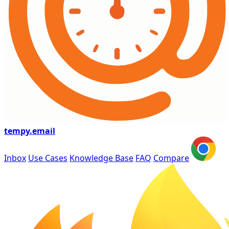
tempy
.email
Inbox
Use Cases
Knowledge Base
FAQ
Compare