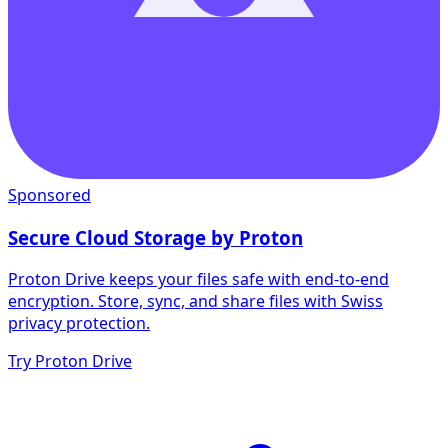
Sponsored
Secure Cloud Storage by Proton
Proton Drive keeps your files safe with end-to-end
encryption. Store, sync, and share files with Swiss
privacy protection.
Try Proton Drive