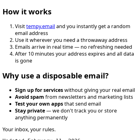
How it works
Visit
tempy.email
and you instantly get a random
email address
Use it wherever you need a throwaway address
Emails arrive in real time — no refreshing needed
After 10 minutes your address expires and all data
is gone
Why use a disposable email?
Sign up for services
without giving your real email
Avoid spam
from newsletters and marketing lists
Test your own apps
that send email
Stay private
— we don't track you or store
anything permanently
Your inbox, your rules.