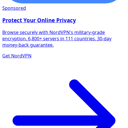
Sponsored
Protect Your Online Privacy
Browse securely with NordVPN's military-grade
encryption. 6,800+ servers in 111 countries. 30-day
money-back guarantee.
Get NordVPN