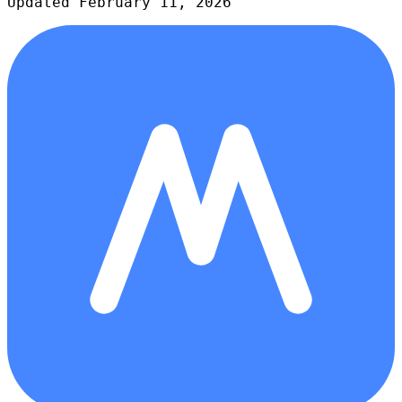
Updated February 11, 2026