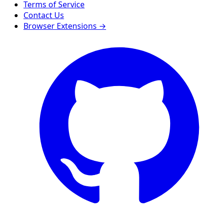
Terms of Service
Contact Us
Browser Extensions →