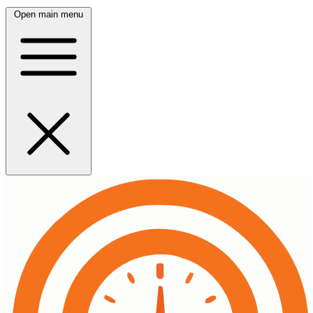
Open main menu