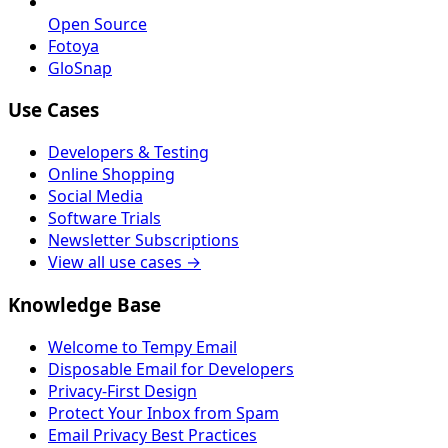
Open Source
Fotoya
GloSnap
Use Cases
Developers & Testing
Online Shopping
Social Media
Software Trials
Newsletter Subscriptions
View all use cases →
Knowledge Base
Welcome to Tempy Email
Disposable Email for Developers
Privacy-First Design
Protect Your Inbox from Spam
Email Privacy Best Practices