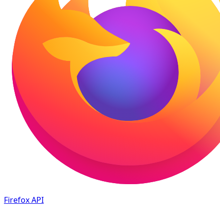
Firefox
API