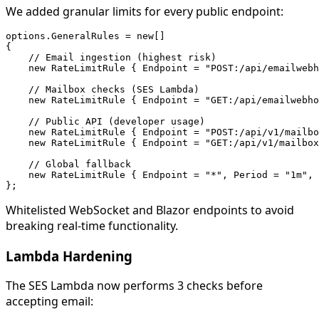
We added granular limits for every public endpoint:
options.GeneralRules = new[]

{

    // Email ingestion (highest risk)

    new RateLimitRule { Endpoint = "POST:/api/emailwebh
    // Mailbox checks (SES Lambda)

    new RateLimitRule { Endpoint = "GET:/api/emailwebho
    // Public API (developer usage)

    new RateLimitRule { Endpoint = "POST:/api/v1/mailbo
    new RateLimitRule { Endpoint = "GET:/api/v1/mailbox
    // Global fallback

    new RateLimitRule { Endpoint = "*", Period = "1m", 
Whitelisted WebSocket and Blazor endpoints to avoid
breaking real-time functionality.
Lambda Hardening
The SES Lambda now performs 3 checks before
accepting email: