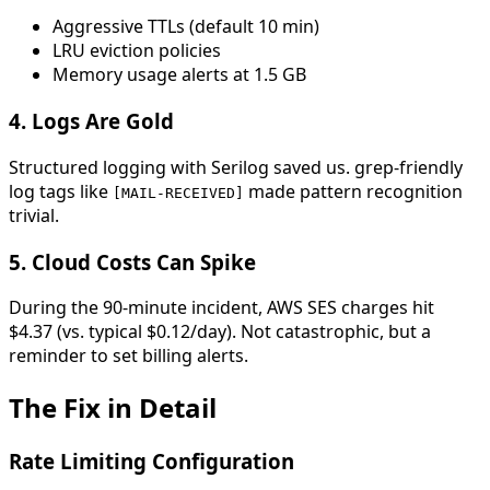
Aggressive TTLs (default 10 min)
LRU eviction policies
Memory usage alerts at 1.5 GB
4.
Logs Are Gold
Structured logging with Serilog saved us. grep-friendly
log tags like
made pattern recognition
[MAIL-RECEIVED]
trivial.
5.
Cloud Costs Can Spike
During the 90-minute incident, AWS SES charges hit
$4.37 (vs. typical $0.12/day). Not catastrophic, but a
reminder to set billing alerts.
The Fix in Detail
Rate Limiting Configuration