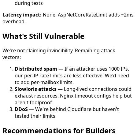
during tests
Latency impact:
None. AspNetCoreRateLimit adds ~2ms
overhead.
What's Still Vulnerable
We're not claiming invincibility. Remaining attack
vectors:
Distributed spam
— If an attacker uses 1000 IPs,
our per-IP rate limits are less effective. We'd need
to add per-mailbox limits.
Slowloris attacks
— Long-lived connections could
exhaust resources. Nginx timeout configs help but
aren't foolproof.
DDoS
— We're behind Cloudflare but haven't
tested their limits.
Recommendations for Builders