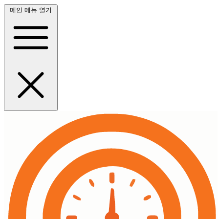
메인 메뉴 열기