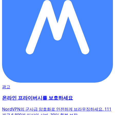
광고
온라인 프라이버시를 보호하세요
NordVPN의 군사급 암호화로 안전하게 브라우징하세요. 111