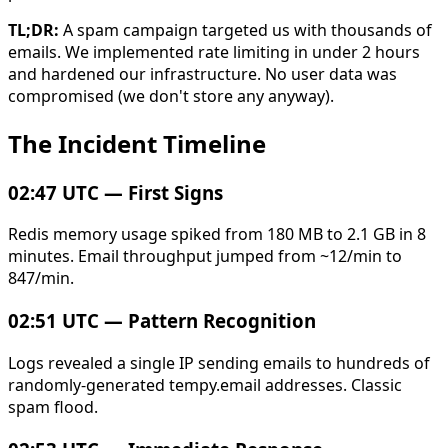
TL;DR:
A spam campaign targeted us with thousands of
emails. We implemented rate limiting in under 2 hours
and hardened our infrastructure. No user data was
compromised (we don't store any anyway).
The Incident Timeline
02:47 UTC — First Signs
Redis memory usage spiked from 180 MB to 2.1 GB in 8
minutes. Email throughput jumped from ~12/min to
847/min.
02:51 UTC — Pattern Recognition
Logs revealed a single IP sending emails to hundreds of
randomly-generated tempy.email addresses. Classic
spam flood.