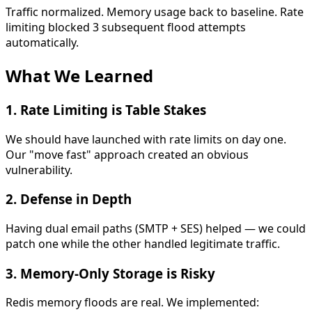
Traffic normalized. Memory usage back to baseline. Rate
limiting blocked 3 subsequent flood attempts
automatically.
What We Learned
1.
Rate Limiting is Table Stakes
We should have launched with rate limits on day one.
Our "move fast" approach created an obvious
vulnerability.
2.
Defense in Depth
Having dual email paths (SMTP + SES) helped — we could
patch one while the other handled legitimate traffic.
3.
Memory-Only Storage is Risky
Redis memory floods are real. We implemented: