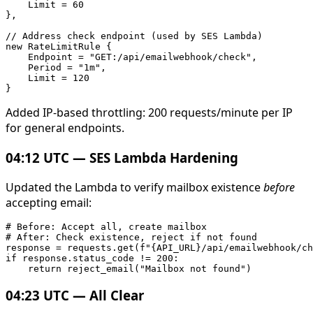
    Limit = 60

},

// Address check endpoint (used by SES Lambda)

new RateLimitRule {

    Endpoint = "GET:/api/emailwebhook/check",

    Period = "1m",

    Limit = 120

Added IP-based throttling: 200 requests/minute per IP
for general endpoints.
04:12 UTC — SES Lambda Hardening
Updated the Lambda to verify mailbox existence
before
accepting email:
# Before: Accept all, create mailbox

# After: Check existence, reject if not found

response = requests.get(f"{API_URL}/api/emailwebhook/ch
if response.status_code != 200:

04:23 UTC — All Clear