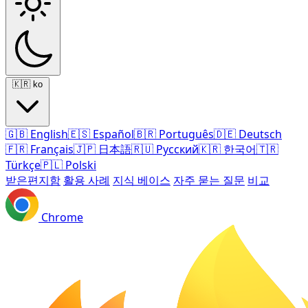
🇰🇷
ko
🇬🇧
English
🇪🇸
Español
🇧🇷
Português
🇩🇪
Deutsch
🇫🇷
Français
🇯🇵
日本語
🇷🇺
Русский
🇰🇷
한국어
🇹🇷
Türkçe
🇵🇱
Polski
받은편지함
활용 사례
지식 베이스
자주 묻는 질문
비교
Chrome