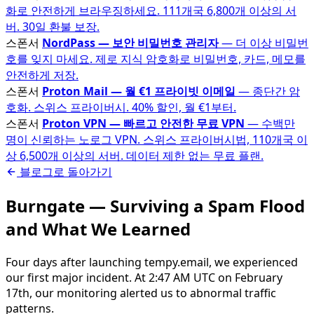
화로 안전하게 브라우징하세요. 111개국 6,800개 이상의 서
버. 30일 환불 보장.
스폰서
NordPass — 보안 비밀번호 관리자
— 더 이상 비밀번
호를 잊지 마세요. 제로 지식 암호화로 비밀번호, 카드, 메모를
안전하게 저장.
스폰서
Proton Mail — 월 €1 프라이빗 이메일
— 종단간 암
호화. 스위스 프라이버시. 40% 할인, 월 €1부터.
스폰서
Proton VPN — 빠르고 안전한 무료 VPN
— 수백만
명이 신뢰하는 노로그 VPN. 스위스 프라이버시법, 110개국 이
상 6,500개 이상의 서버. 데이터 제한 없는 무료 플랜.
블로그로 돌아가기
Burngate — Surviving a Spam Flood
and What We Learned
Four days after launching tempy.email, we experienced
our first major incident. At 2:47 AM UTC on February
17th, our monitoring alerted us to abnormal traffic
patterns.