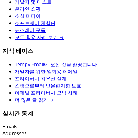
개발자 및 테스트
온라인 쇼핑
소셜 미디어
소프트웨어 체험판
뉴스레터 구독
모든 활용 사례 보기 →
지식 베이스
Tempy Email에 오신 것을 환영합니다
개발자를 위한 일회용 이메일
프라이버시 최우선 설계
스팸으로부터 받은편지함 보호
이메일 프라이버시 모범 사례
더 많은 글 읽기 →
실시간 통계
Emails
Addresses