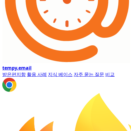
tempy
.email
받은편지함
활용 사례
지식 베이스
자주 묻는 질문
비교