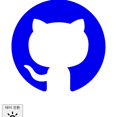
테마 전환