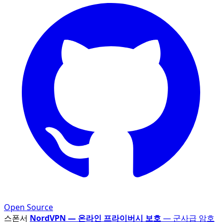
Open Source
스폰서
NordVPN — 온라인 프라이버시 보호
— 군사급 암호