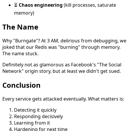
⏳
Chaos engineering
(kill processes, saturate
memory)
The Name
Why "Burngate"? At 3 AM, delirious from debugging, we
joked that our Redis was "burning" through memory.
The name stuck.
Definitely not as glamorous as Facebook's "The Social
Network" origin story, but at least we didn't get sued.
Conclusion
Every service gets attacked eventually. What matters is:
Detecting it quickly
Responding decisively
Learning from it
Hardening for next time