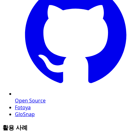
Open Source
Fotoya
GloSnap
활용 사례