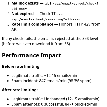
Mailbox exists
— GET
/api/emailwebhook/check?
address=
Not expired
— Check TTL via
/api/emailwebhook/remaining?address=
Rate limit compliance
— Honors HTTP 429 from
API
If any check fails, the email is rejected at the SES level
(before we even download it from S3).
Performance Impact
Before rate limiting:
Legitimate traffic: ~12-15 emails/min
Spam incident: 847 emails/min (98.3% spam)
After rate limiting:
Legitimate traffic: Unchanged (12-15 emails/min)
Spam attempts: 0 successful, 847+ blocked/min