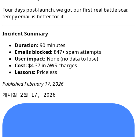
Four days post-launch, we got our first real battle scar.
tempy.email is better for it.
Incident Summary
Duration:
90 minutes
Emails blocked:
847+ spam attempts
User impact:
None (no data to lose)
Cost:
$4.37 in AWS charges
Lessons:
Priceless
Published February 17, 2026
게시일 2월 17, 2026