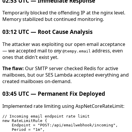
02:53 UTC — Immediate Response
Temporarily blocked the offending IP at the nginx level.
Memory stabilized but continued monitoring.
03:12 UTC — Root Cause Analysis
The attacker was exploiting our open email acceptance
— we accepted mail to
any
address, even
@tempy.email
ones that didn't exist yet.
The flaw:
Our SMTP server checked Redis for active
mailboxes, but our SES Lambda accepted everything and
created mailboxes on-demand.
03:45 UTC — Permanent Fix Deployed
Implemented rate limiting using AspNetCoreRateLimit:
// Incoming email endpoint rate limit

new RateLimitRule {

    Endpoint = "POST:/api/emailwebhook/incoming",

    Period = "1m",
