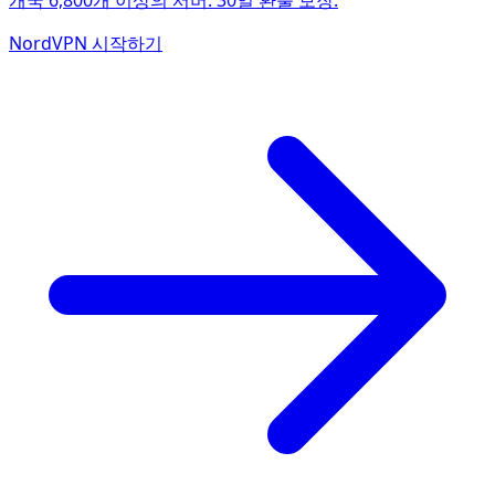
개국 6,800개 이상의 서버. 30일 환불 보장.
NordVPN 시작하기