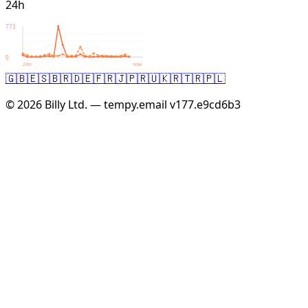
24h
773
0
24h
now
🇬🇧
🇪🇸
🇧🇷
🇩🇪
🇫🇷
🇯🇵
🇷🇺
🇰🇷
🇹🇷
🇵🇱
© 2026 Billy Ltd. — tempy.email
v177.e9cd6b3