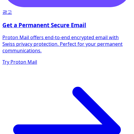
광고
Get a Permanent Secure Email
Proton Mail offers end-to-end encrypted email with
Swiss privacy protection. Perfect for your permanent
communications.
Try Proton Mail