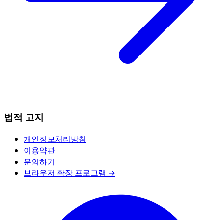
법적 고지
개인정보처리방침
이용약관
문의하기
브라우저 확장 프로그램 →