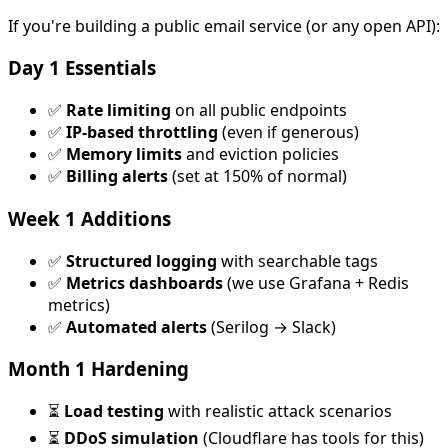
If you're building a public email service (or any open API):
Day 1 Essentials
✅
Rate limiting
on all public endpoints
✅
IP-based throttling
(even if generous)
✅
Memory limits
and eviction policies
✅
Billing alerts
(set at 150% of normal)
Week 1 Additions
✅
Structured logging
with searchable tags
✅
Metrics dashboards
(we use Grafana + Redis
metrics)
✅
Automated alerts
(Serilog → Slack)
Month 1 Hardening
⏳
Load testing
with realistic attack scenarios
⏳
DDoS simulation
(Cloudflare has tools for this)