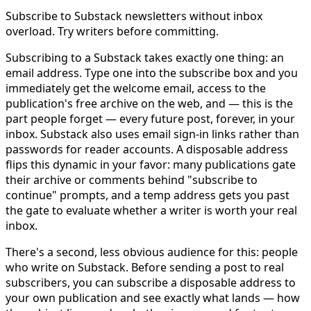
Subscribe to Substack newsletters without inbox
overload. Try writers before committing.
Subscribing to a Substack takes exactly one thing: an
email address. Type one into the subscribe box and you
immediately get the welcome email, access to the
publication's free archive on the web, and — this is the
part people forget — every future post, forever, in your
inbox. Substack also uses email sign-in links rather than
passwords for reader accounts. A disposable address
flips this dynamic in your favor: many publications gate
their archive or comments behind "subscribe to
continue" prompts, and a temp address gets you past
the gate to evaluate whether a writer is worth your real
inbox.
There's a second, less obvious audience for this: people
who write on Substack. Before sending a post to real
subscribers, you can subscribe a disposable address to
your own publication and see exactly what lands — how