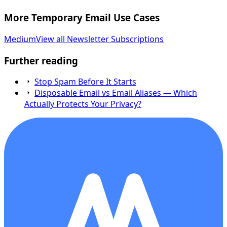
More Temporary Email Use Cases
Medium
View all Newsletter Subscriptions
Further reading
Stop Spam Before It Starts
Disposable Email vs Email Aliases — Which
Actually Protects Your Privacy?