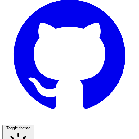
Toggle theme