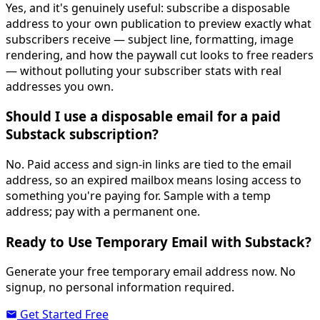
Yes, and it's genuinely useful: subscribe a disposable
address to your own publication to preview exactly what
subscribers receive — subject line, formatting, image
rendering, and how the paywall cut looks to free readers
— without polluting your subscriber stats with real
addresses you own.
Should I use a disposable email for a paid
Substack subscription?
No. Paid access and sign-in links are tied to the email
address, so an expired mailbox means losing access to
something you're paying for. Sample with a temp
address; pay with a permanent one.
Ready to Use Temporary Email with Substack?
Generate your free temporary email address now. No
signup, no personal information required.
Get Started Free