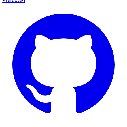
Firefox
API