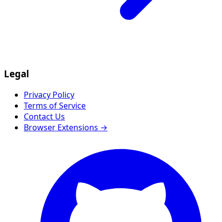
Legal
Privacy Policy
Terms of Service
Contact Us
Browser Extensions →