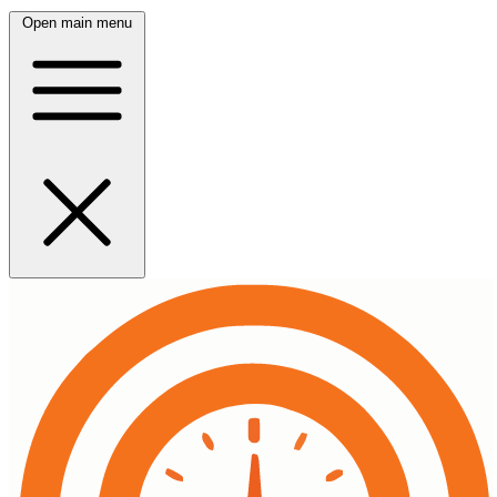
Open main menu