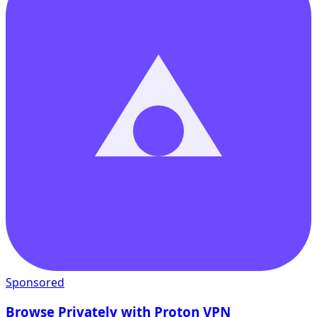
Sponsored
Browse Privately with Proton VPN