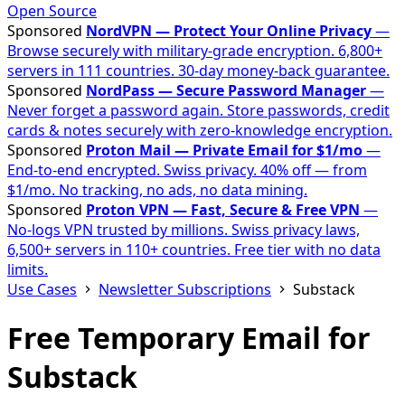
Open Source
Sponsored
NordVPN — Protect Your Online Privacy
—
Browse securely with military-grade encryption. 6,800+
servers in 111 countries. 30-day money-back guarantee.
Sponsored
NordPass — Secure Password Manager
—
Never forget a password again. Store passwords, credit
cards & notes securely with zero-knowledge encryption.
Sponsored
Proton Mail — Private Email for $1/mo
—
End-to-end encrypted. Swiss privacy. 40% off — from
$1/mo. No tracking, no ads, no data mining.
Sponsored
Proton VPN — Fast, Secure & Free VPN
—
No-logs VPN trusted by millions. Swiss privacy laws,
6,500+ servers in 110+ countries. Free tier with no data
limits.
Use Cases
Newsletter Subscriptions
Substack
Free Temporary Email for
Substack