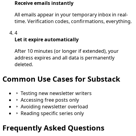
Receive emails instantly
All emails appear in your temporary inbox in real-
time. Verification codes, confirmations, everything.
4
Let it expire automatically
After 10 minutes (or longer if extended), your
address expires and all data is permanently
deleted.
Common Use Cases for Substack
Testing new newsletter writers
Accessing free posts only
Avoiding newsletter overload
Reading specific series only
Frequently Asked Questions