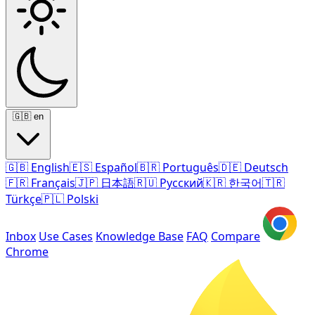
🇬🇧
en
🇬🇧
English
🇪🇸
Español
🇧🇷
Português
🇩🇪
Deutsch
🇫🇷
Français
🇯🇵
日本語
🇷🇺
Русский
🇰🇷
한국어
🇹🇷
Türkçe
🇵🇱
Polski
Inbox
Use Cases
Knowledge Base
FAQ
Compare
Chrome