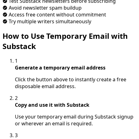
Test Substack newsletters before subscribing
Avoid newsletter spam buildup
Access free content without commitment
Try multiple writers simultaneously
How to Use Temporary Email with
Substack
1
Generate a temporary email address
Click the button above to instantly create a free
disposable email address.
2
Copy and use it with Substack
Use your temporary email during Substack signup
or wherever an email is required.
3