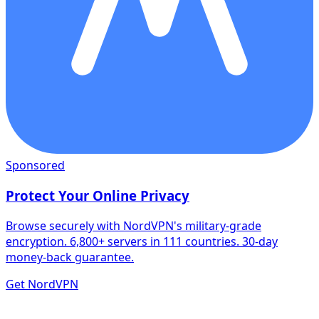
Sponsored
Protect Your Online Privacy
Browse securely with NordVPN's military-grade
encryption. 6,800+ servers in 111 countries. 30-day
money-back guarantee.
Get NordVPN