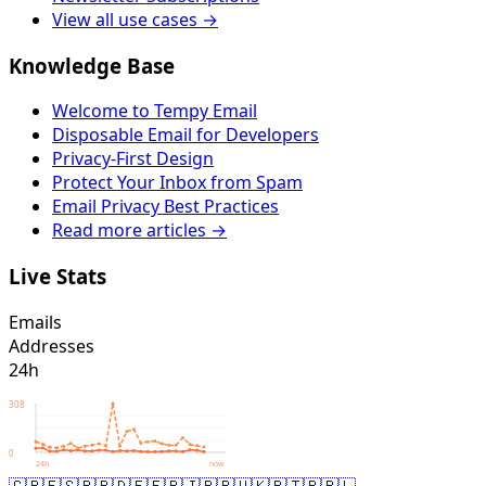
View all use cases →
Knowledge Base
Welcome to Tempy Email
Disposable Email for Developers
Privacy-First Design
Protect Your Inbox from Spam
Email Privacy Best Practices
Read more articles →
Live Stats
Emails
Addresses
24h
308
0
24h
now
🇬🇧
🇪🇸
🇧🇷
🇩🇪
🇫🇷
🇯🇵
🇷🇺
🇰🇷
🇹🇷
🇵🇱