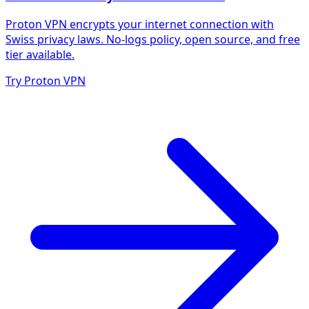
Proton VPN encrypts your internet connection with
Swiss privacy laws. No-logs policy, open source, and free
tier available.
Try Proton VPN