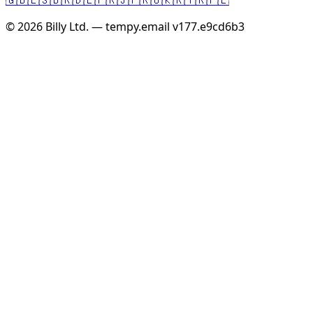
© 2026 Billy Ltd. — tempy.email
v177.e9cd6b3