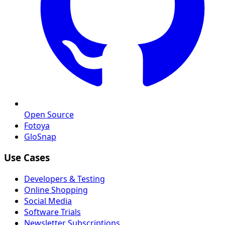
Open Source
Fotoya
GloSnap
Use Cases
Developers & Testing
Online Shopping
Social Media
Software Trials
Newsletter Subscriptions