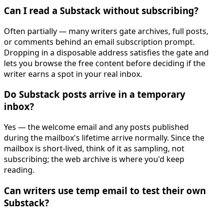
Can I read a Substack without subscribing?
Often partially — many writers gate archives, full posts,
or comments behind an email subscription prompt.
Dropping in a disposable address satisfies the gate and
lets you browse the free content before deciding if the
writer earns a spot in your real inbox.
Do Substack posts arrive in a temporary
inbox?
Yes — the welcome email and any posts published
during the mailbox's lifetime arrive normally. Since the
mailbox is short-lived, think of it as sampling, not
subscribing; the web archive is where you'd keep
reading.
Can writers use temp email to test their own
Substack?