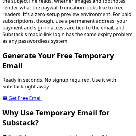
the subject line reads, whether images and footnotes
render, what the paywall truncation looks like to free
readers. It's a zero-setup preview environment. For paid
subscriptions, though, use a permanent address; your
payment and sign-in access are tied to the email, and
Substack's magic-link login has the same expiry problem
as any passwordless system.
Generate Your Free Temporary
Email
Ready in seconds. No signup required. Use it with
Substack right away.
Get Free Email
Why Use Temporary Email for
Substack?