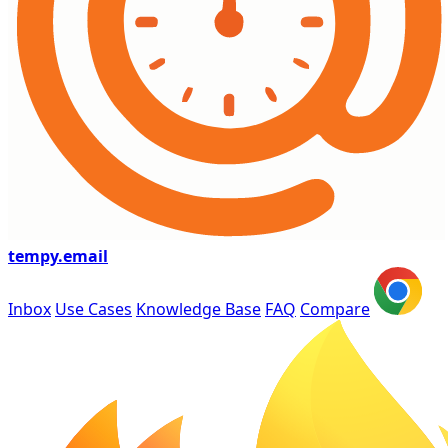
tempy
.email
Inbox
Use Cases
Knowledge Base
FAQ
Compare