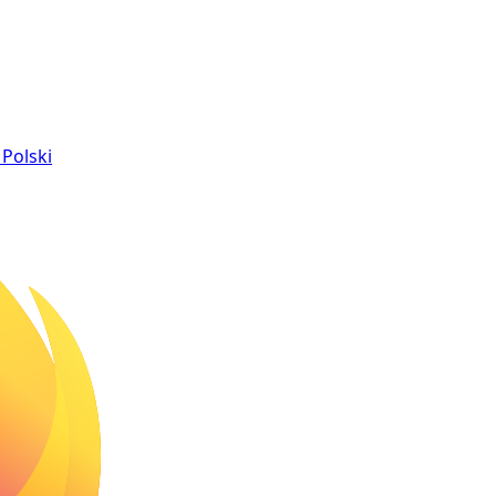
Polski