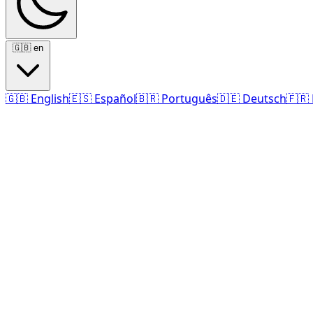
🇬🇧
en
🇬🇧
English
🇪🇸
Español
🇧🇷
Português
🇩🇪
Deutsch
🇫🇷