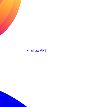
Firefox
API