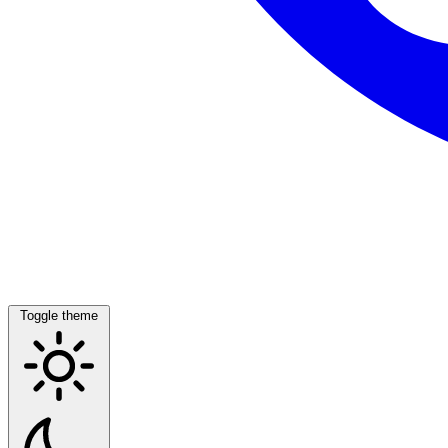
Toggle theme