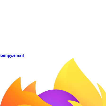
tempy
.email