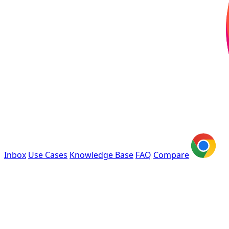
Inbox
Use Cases
Knowledge Base
FAQ
Compare