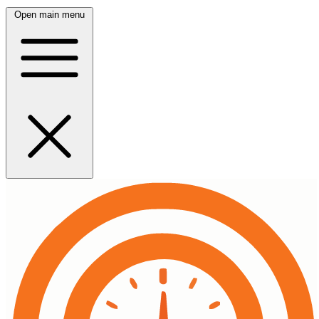
Open main menu