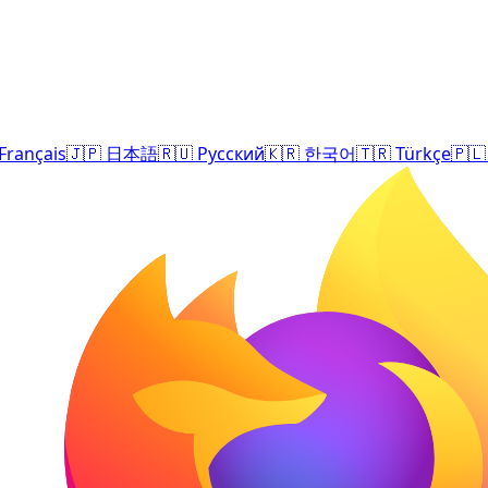
Français
🇯🇵
日本語
🇷🇺
Русский
🇰🇷
한국어
🇹🇷
Türkçe
🇵🇱