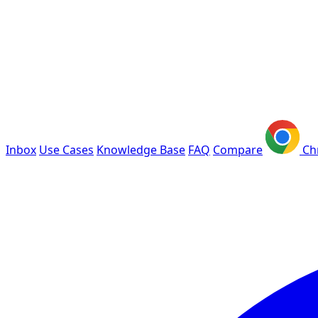
Inbox
Use Cases
Knowledge Base
FAQ
Compare
Ch