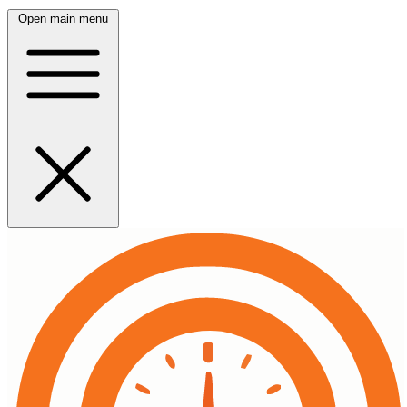
Open main menu