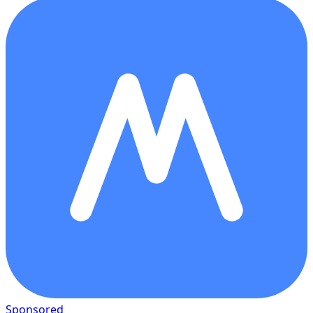
Sponsored