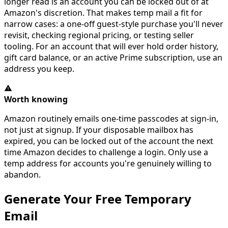
longer read is an account you can be locked out of at
Amazon's discretion. That makes temp mail a fit for
narrow cases: a one-off guest-style purchase you'll never
revisit, checking regional pricing, or testing seller
tooling. For an account that will ever hold order history,
gift card balance, or an active Prime subscription, use an
address you keep.
Worth knowing
Amazon routinely emails one-time passcodes at sign-in,
not just at signup. If your disposable mailbox has
expired, you can be locked out of the account the next
time Amazon decides to challenge a login. Only use a
temp address for accounts you're genuinely willing to
abandon.
Generate Your Free Temporary
Email