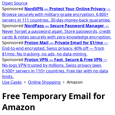
Open Source
Sponsored
NordVPN — Protect Your Online Privacy
—
Browse securely with military-grade encryption. 6,800+
servers in 111 countries. 30-day money-back guarantee.
Sponsored
NordPass — Secure Password Manager
—
Never forget a password again. Store passwords, credit
cards & notes securely with zero-knowledge encryption.
Sponsored
Proton Mail — Private Email for $1/mo
—
End-to-end encrypted. Swiss privacy. 40% off — from
$1/mo. No tracking, no ads, no data mining.
Sponsored
Proton VPN — Fast, Secure & Free VPN
—
No-logs VPN trusted by millions. Swiss privacy laws,
6,500+ servers in 110+ countries. Free tier with no data
limits.
Use Cases
Online Shopping
Amazon
Free Temporary Email for
Amazon