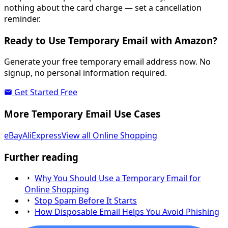
nothing about the card charge — set a cancellation
reminder.
Ready to Use Temporary Email with Amazon?
Generate your free temporary email address now. No
signup, no personal information required.
Get Started Free
More Temporary Email Use Cases
eBay
AliExpress
View all Online Shopping
Further reading
Why You Should Use a Temporary Email for
Online Shopping
Stop Spam Before It Starts
How Disposable Email Helps You Avoid Phishing