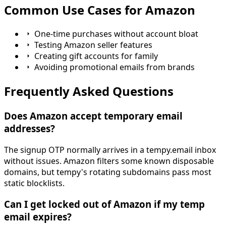
Common Use Cases for Amazon
One-time purchases without account bloat
Testing Amazon seller features
Creating gift accounts for family
Avoiding promotional emails from brands
Frequently Asked Questions
Does Amazon accept temporary email
addresses?
The signup OTP normally arrives in a tempy.email inbox
without issues. Amazon filters some known disposable
domains, but tempy's rotating subdomains pass most
static blocklists.
Can I get locked out of Amazon if my temp
email expires?