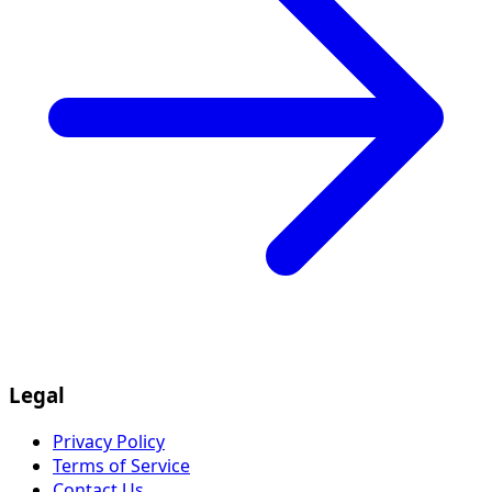
Legal
Privacy Policy
Terms of Service
Contact Us