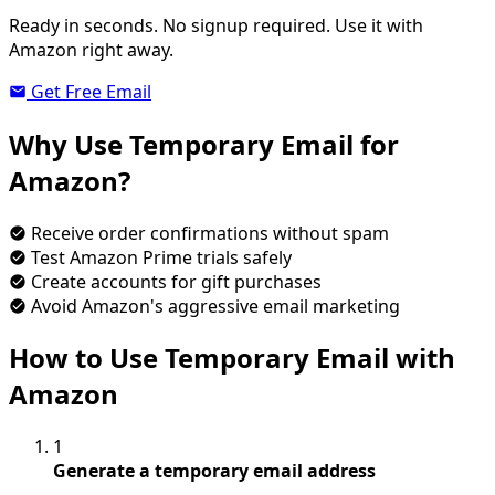
Ready in seconds. No signup required. Use it with
Amazon right away.
Get Free Email
Why Use Temporary Email for
Amazon?
Receive order confirmations without spam
Test Amazon Prime trials safely
Create accounts for gift purchases
Avoid Amazon's aggressive email marketing
How to Use Temporary Email with
Amazon
1
Generate a temporary email address