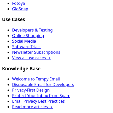
Fotoya
GloSnap
Use Cases
Developers & Testing
Online Shopping
Social Media
Software Trials
Newsletter Subscriptions
View all use cases →
Knowledge Base
Welcome to Tempy Email
Disposable Email for Developers
Privacy-First Design
Protect Your Inbox from Spam
Email Privacy Best Practices
Read more articles →