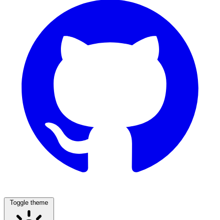
Toggle theme