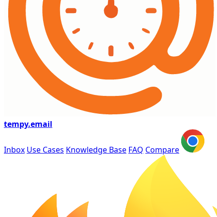
tempy
.email
Inbox
Use Cases
Knowledge Base
FAQ
Compare