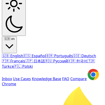
🇬🇧
en
🇬🇧
English
🇪🇸
Español
🇧🇷
Português
🇩🇪
Deutsch
🇫🇷
Français
🇯🇵
日本語
🇷🇺
Русский
🇰🇷
한국어
🇹🇷
Türkçe
🇵🇱
Polski
Inbox
Use Cases
Knowledge Base
FAQ
Compare
Chrome