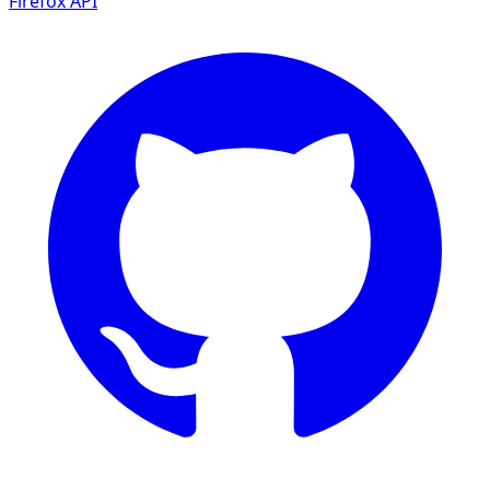
Firefox
API