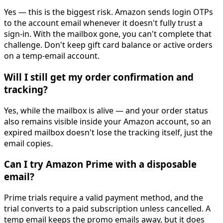
Yes — this is the biggest risk. Amazon sends login OTPs
to the account email whenever it doesn't fully trust a
sign-in. With the mailbox gone, you can't complete that
challenge. Don't keep gift card balance or active orders
on a temp-email account.
Will I still get my order confirmation and
tracking?
Yes, while the mailbox is alive — and your order status
also remains visible inside your Amazon account, so an
expired mailbox doesn't lose the tracking itself, just the
email copies.
Can I try Amazon Prime with a disposable
email?
Prime trials require a valid payment method, and the
trial converts to a paid subscription unless cancelled. A
temp email keeps the promo emails away, but it does