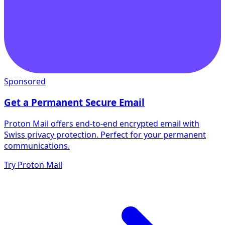
Sponsored
Get a Permanent Secure Email
Proton Mail offers end-to-end encrypted email with
Swiss privacy protection. Perfect for your permanent
communications.
Try Proton Mail