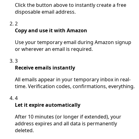
Click the button above to instantly create a free
disposable email address.
2
Copy and use it with Amazon
Use your temporary email during Amazon signup
or wherever an email is required.
3
Receive emails instantly
All emails appear in your temporary inbox in real-
time. Verification codes, confirmations, everything.
4
Let it expire automatically
After 10 minutes (or longer if extended), your
address expires and all data is permanently
deleted.