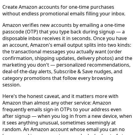
Create Amazon accounts for one-time purchases
without endless promotional emails filling your inbox.
Amazon verifies new accounts by emailing a one-time
passcode (OTP) that you type back during signup — a
disposable inbox receives it in seconds. Once you have
an account, Amazon's email output splits into two kinds:
the transactional messages you actually want (order
confirmation, shipping updates, delivery photos) and the
marketing you don't — personalized recommendations,
deal-of-the-day alerts, Subscribe & Save nudges, and
category promotions that follow every browsing
session.
Here's the honest caveat, and it matters more with
Amazon than almost any other service: Amazon
frequently emails sign-in OTPs to your address even
after signup — when you log in from a new device, when
it sees anything unusual, sometimes seemingly at
random. An Amazon account whose email you can no