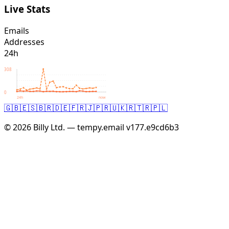
Live Stats
Emails
Addresses
24h
308
0
24h
now
🇬🇧
🇪🇸
🇧🇷
🇩🇪
🇫🇷
🇯🇵
🇷🇺
🇰🇷
🇹🇷
🇵🇱
© 2026 Billy Ltd. — tempy.email
v177.e9cd6b3