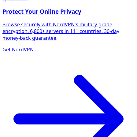
Protect Your Online Privacy
Browse securely with NordVPN's military-grade
encryption. 6,800+ servers in 111 countries. 30-day
money-back guarantee.
Get NordVPN