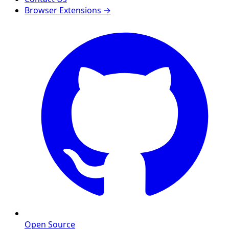
Browser Extensions →
Open Source