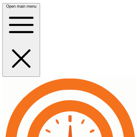
Open main menu