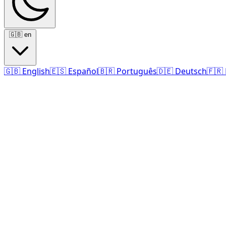
🇬🇧
en
🇬🇧
English
🇪🇸
Español
🇧🇷
Português
🇩🇪
Deutsch
🇫🇷