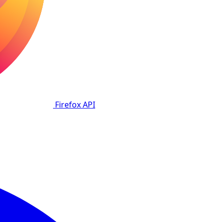
Firefox
API