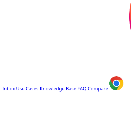
Inbox
Use Cases
Knowledge Base
FAQ
Compare