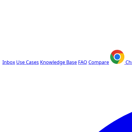
Inbox
Use Cases
Knowledge Base
FAQ
Compare
Ch