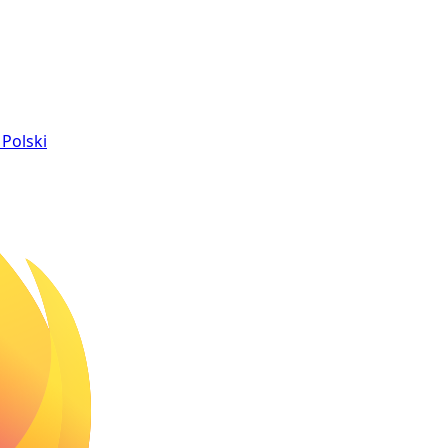
Polski