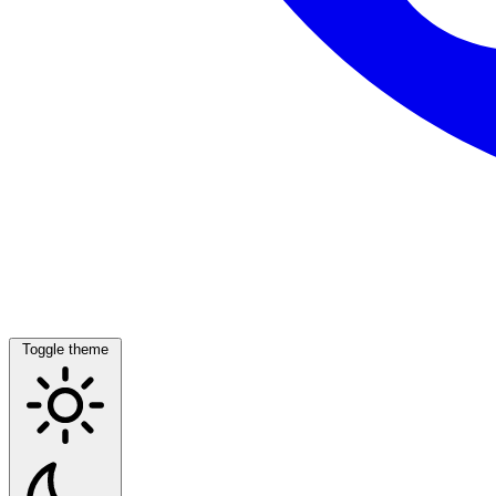
Toggle theme