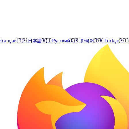
Français
🇯🇵
日本語
🇷🇺
Русский
🇰🇷
한국어
🇹🇷
Türkçe
🇵🇱