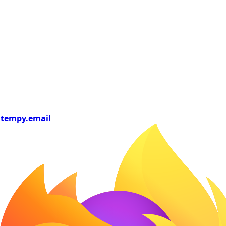
tempy
.email