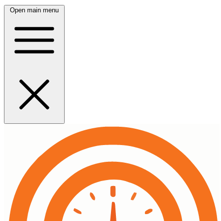
Open main menu