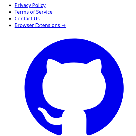
Privacy Policy
Terms of Service
Contact Us
Browser Extensions →