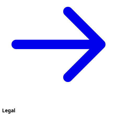
Legal