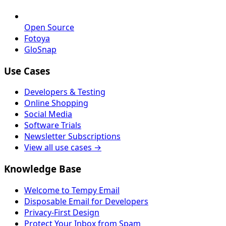
Open Source
Fotoya
GloSnap
Use Cases
Developers & Testing
Online Shopping
Social Media
Software Trials
Newsletter Subscriptions
View all use cases →
Knowledge Base
Welcome to Tempy Email
Disposable Email for Developers
Privacy-First Design
Protect Your Inbox from Spam