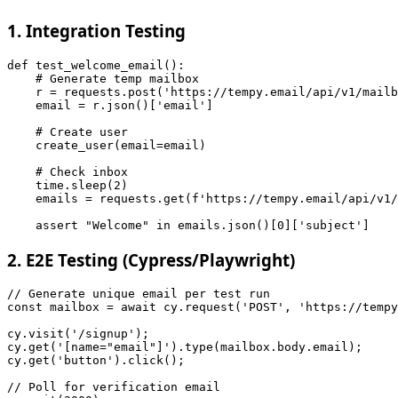
1. Integration Testing
def test_welcome_email():

    # Generate temp mailbox

    r = requests.post('https://tempy.email/api/v1/mailb
    email = r.json()['email']

    # Create user

    create_user(email=email)

    # Check inbox

    time.sleep(2)

    emails = requests.get(f'https://tempy.email/api/v1/
2. E2E Testing (Cypress/Playwright)
// Generate unique email per test run

const mailbox = await cy.request('POST', 'https://tempy
cy.visit('/signup');

cy.get('[name="email"]').type(mailbox.body.email);

cy.get('button').click();

// Poll for verification email
