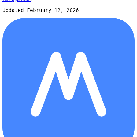
Updated February 12, 2026