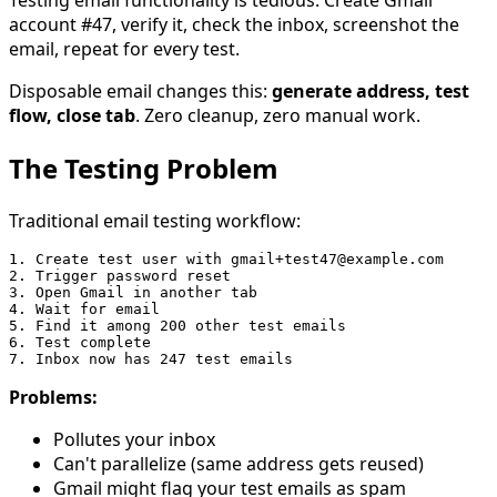
account #47, verify it, check the inbox, screenshot the
email, repeat for every test.
Disposable email changes this:
generate address, test
flow, close tab
. Zero cleanup, zero manual work.
The Testing Problem
Traditional email testing workflow:
1. Create test user with gmail+test47@example.com

2. Trigger password reset

3. Open Gmail in another tab

4. Wait for email

5. Find it among 200 other test emails

6. Test complete

Problems:
Pollutes your inbox
Can't parallelize (same address gets reused)
Gmail might flag your test emails as spam