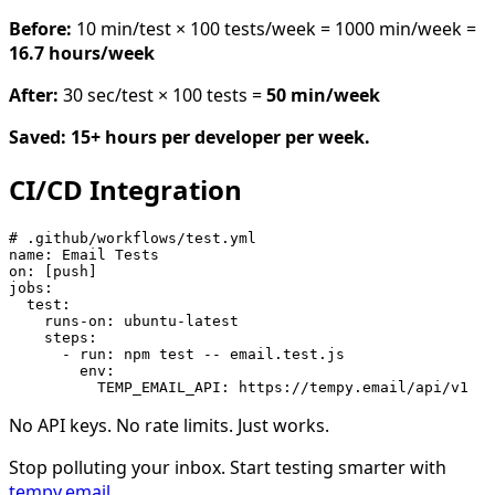
Before:
10 min/test × 100 tests/week = 1000 min/week =
16.7 hours/week
After:
30 sec/test × 100 tests =
50 min/week
Saved: 15+ hours per developer per week.
CI/CD Integration
# .github/workflows/test.yml

name: Email Tests

on: [push]

jobs:

  test:

    runs-on: ubuntu-latest

    steps:

      - run: npm test -- email.test.js

        env:

No API keys. No rate limits. Just works.
Stop polluting your inbox. Start testing smarter with
tempy.email
.