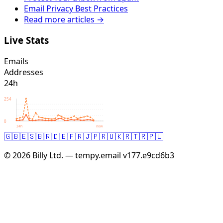
Email Privacy Best Practices
Read more articles →
Live Stats
Emails
Addresses
24h
254
0
24h
now
🇬🇧
🇪🇸
🇧🇷
🇩🇪
🇫🇷
🇯🇵
🇷🇺
🇰🇷
🇹🇷
🇵🇱
© 2026 Billy Ltd. — tempy.email
v177.e9cd6b3