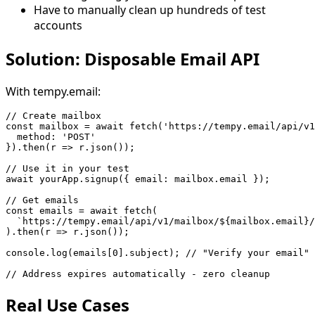
Have to manually clean up hundreds of test
accounts
Solution: Disposable Email API
With tempy.email:
// Create mailbox

const mailbox = await fetch('https://tempy.email/api/v1
  method: 'POST'

}).then(r => r.json());

// Use it in your test

await yourApp.signup({ email: mailbox.email });

// Get emails

const emails = await fetch(

  `https://tempy.email/api/v1/mailbox/${mailbox.email}/
).then(r => r.json());

console.log(emails[0].subject); // "Verify your email"

Real Use Cases