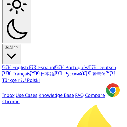
🇬🇧
en
🇬🇧
English
🇪🇸
Español
🇧🇷
Português
🇩🇪
Deutsch
🇫🇷
Français
🇯🇵
日本語
🇷🇺
Русский
🇰🇷
한국어
🇹🇷
Türkçe
🇵🇱
Polski
Inbox
Use Cases
Knowledge Base
FAQ
Compare
Chrome