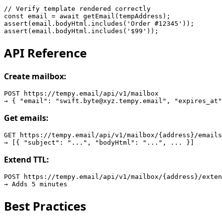
// Verify template rendered correctly

const email = await getEmail(tempAddress);

assert(email.bodyHtml.includes('Order #12345'));

API Reference
Create mailbox:
POST https://tempy.email/api/v1/mailbox

Get emails:
GET https://tempy.email/api/v1/mailbox/{address}/emails

Extend TTL:
POST https://tempy.email/api/v1/mailbox/{address}/exten
Best Practices