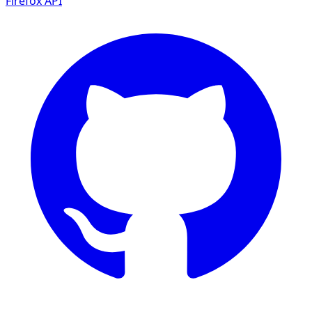
Firefox
API