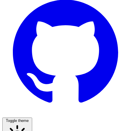
Toggle theme