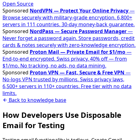
Open Source
Sponsored
NordVPN — Protect Your Online Privacy
—
Browse securely with military-grade encryption. 6,800+
servers in 111 countries. 30-day money-back guarantee.
Sponsored
NordPass — Secure Password Manager
—
Never forget a password again. Store passwords, credit
cards & notes securely with zero-knowledge encryption.
Sponsored
Proton Mail — Private Email for $1/mo
—
End-to-end encrypted. Swiss privacy. 40% off — from
$1/mo. No tracking, no ads, no data mining.
Sponsored
Proton VPN — Fast, Secure & Free VPN
—
No-logs VPN trusted by millions. Swiss privacy laws,
6,500+ servers in 110+ countries. Free tier with no data
limits.
Back to knowledge base
How Developers Use Disposable
Email for Testing
Testing email functionality is tedious. Create Gmail