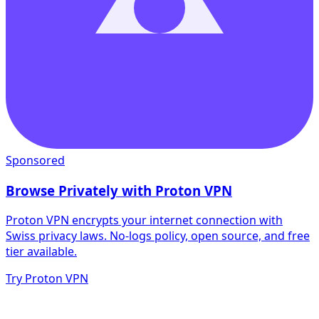
Sponsored
Browse Privately with Proton VPN
Proton VPN encrypts your internet connection with
Swiss privacy laws. No-logs policy, open source, and free
tier available.
Try Proton VPN