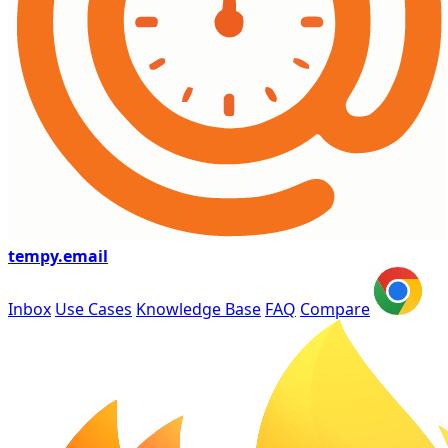
tempy
.email
Inbox
Use Cases
Knowledge Base
FAQ
Compare