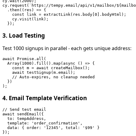
cy.wait(2000);

cy.request(`https://tempy.email/api/v1/mailbox/${mailbo
  .then((res) => {

    const link = extractLink(res.body[0].bodyHtml);

    cy.visit(link);

3. Load Testing
Test 1000 signups in parallel - each gets unique address:
await Promise.all(

  Array(1000).fill().map(async () => {

    const m = await createMailbox();

    await testSignup(m.email);

    // Auto-expires, no cleanup needed

  })

4. Email Template Verification
// Send test email

await sendEmail({

  to: tempAddress,

  template: 'order_confirmation',

  data: { order: '12345', total: '$99' }

});
