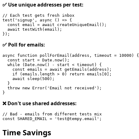
✅ Use unique addresses per test:
// Each test gets fresh inbox

test('signup', async () => {

  const email = await createUniqueEmail();

  await testWith(email);

✅ Poll for emails:
async function pollForEmail(address, timeout = 10000) {

  const start = Date.now();

  while (Date.now() - start < timeout) {

    const emails = await getEmails(address);

    if (emails.length > 0) return emails[0];

    await sleep(500);

  }

  throw new Error('Email not received');

❌ Don't use shared addresses:
// Bad - emails from different tests mix

Time Savings