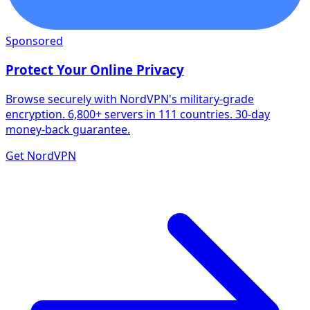
Sponsored
Protect Your Online Privacy
Browse securely with NordVPN's military-grade
encryption. 6,800+ servers in 111 countries. 30-day
money-back guarantee.
Get NordVPN