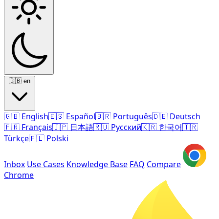
🇬🇧
en
🇬🇧
English
🇪🇸
Español
🇧🇷
Português
🇩🇪
Deutsch
🇫🇷
Français
🇯🇵
日本語
🇷🇺
Русский
🇰🇷
한국어
🇹🇷
Türkçe
🇵🇱
Polski
Inbox
Use Cases
Knowledge Base
FAQ
Compare
Chrome