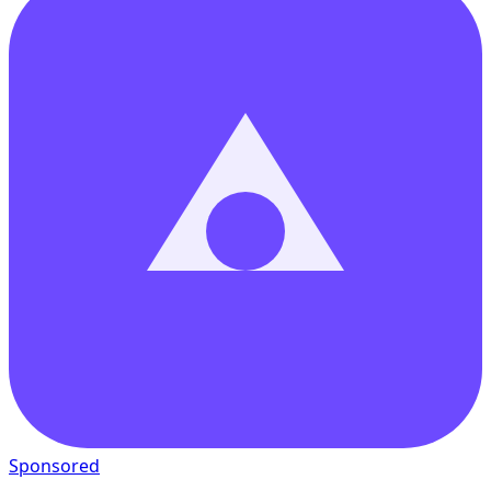
Sponsored