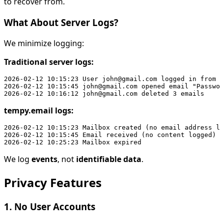
to recover from.
What About Server Logs?
We minimize logging:
Traditional server logs:
2026-02-12 10:15:23 User john@gmail.com logged in from 
2026-02-12 10:15:45 john@gmail.com opened email "Passwo
tempy.email logs:
2026-02-12 10:15:23 Mailbox created (no email address l
2026-02-12 10:15:45 Email received (no content logged)

We log
events
, not
identifiable data
.
Privacy Features
1. No User Accounts