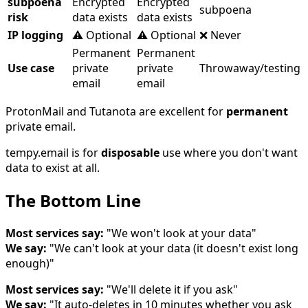
subpoena
Encrypted
Encrypted
subpoena
risk
data exists
data exists
IP logging
⚠️ Optional
⚠️ Optional
❌ Never
Permanent
Permanent
Use case
private
private
Throwaway/testing
email
email
ProtonMail and Tutanota are excellent for
permanent
private email.
tempy.email is for
disposable
use where you don't want
data to exist at all.
The Bottom Line
Most services say:
"We won't look at your data"
We say:
"We can't look at your data (it doesn't exist long
enough)"
Most services say:
"We'll delete it if you ask"
We say:
"It auto-deletes in 10 minutes whether you ask