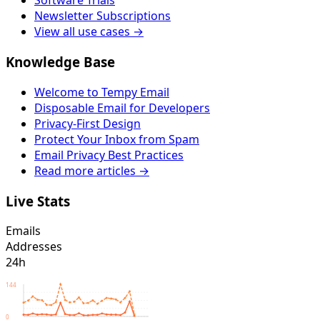
Software Trials
Newsletter Subscriptions
View all use cases →
Knowledge Base
Welcome to Tempy Email
Disposable Email for Developers
Privacy-First Design
Protect Your Inbox from Spam
Email Privacy Best Practices
Read more articles →
Live Stats
Emails
Addresses
24h
144
0