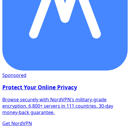
Sponsored
Protect Your Online Privacy
Browse securely with NordVPN's military-grade
encryption. 6,800+ servers in 111 countries. 30-day
money-back guarantee.
Get NordVPN