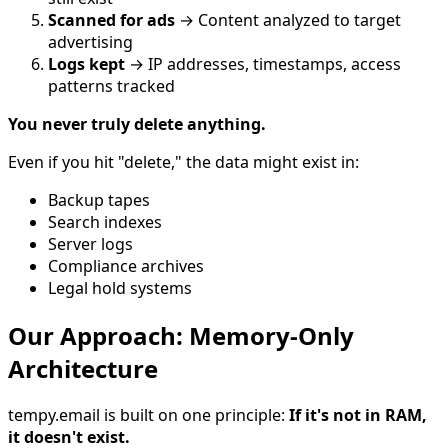
Scanned for ads
→ Content analyzed to target
advertising
Logs kept
→ IP addresses, timestamps, access
patterns tracked
You never truly delete anything.
Even if you hit "delete," the data might exist in:
Backup tapes
Search indexes
Server logs
Compliance archives
Legal hold systems
Our Approach: Memory-Only
Architecture
tempy.email is built on one principle:
If it's not in RAM,
it doesn't exist.