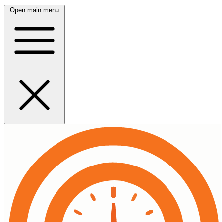
Open main menu