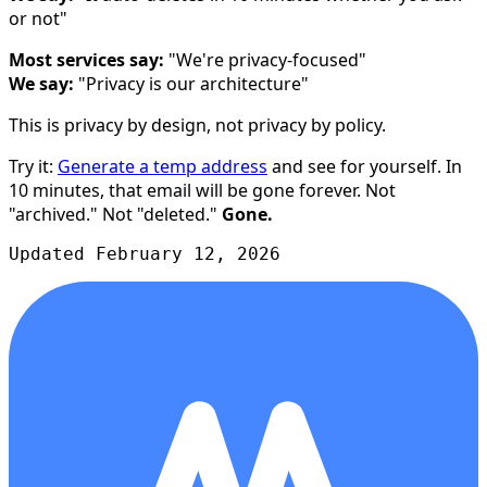
or not"
Most services say:
"We're privacy-focused"
We say:
"Privacy is our architecture"
This is privacy by design, not privacy by policy.
Try it:
Generate a temp address
and see for yourself. In
10 minutes, that email will be gone forever. Not
"archived." Not "deleted."
Gone.
Updated February 12, 2026