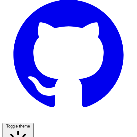
Toggle theme