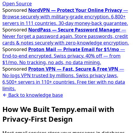
Open Source
Sponsored
NordVPN — Protect Your Online Privacy
—
Browse securely with military-grade encryption. 6,800+
servers in 111 countries. 30-day money-back guarantee.
Sponsored
NordPass — Secure Password Manager
—
Never forget a password again. Store passwords, credit
cards & notes securely with zero-knowledge encryption.
Sponsored
Proton Mail — Private Email for $1/mo
—
End-to-end encrypted. Swiss privacy. 40% off — from
$1/mo. No tracking, no ads, no data mining.
Sponsored
Proton VPN — Fast, Secure & Free VPN
—
No-logs VPN trusted by millions. Swiss privacy laws,
6,500+ servers in 110+ countries. Free tier with no data
limits.
Back to knowledge base
How We Built Tempy.email with
Privacy-First Design
Most email services store your messages in databases,