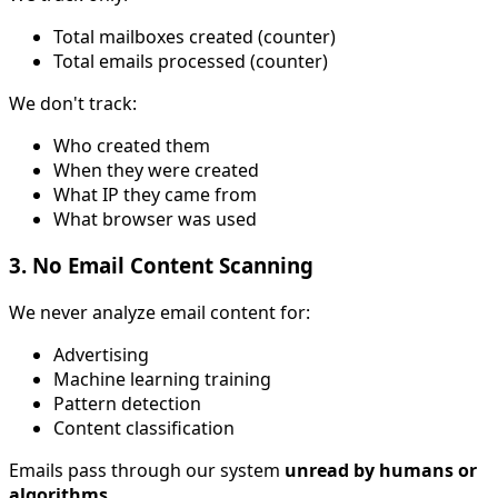
Total mailboxes created (counter)
Total emails processed (counter)
We don't track:
Who created them
When they were created
What IP they came from
What browser was used
3. No Email Content Scanning
We never analyze email content for:
Advertising
Machine learning training
Pattern detection
Content classification
Emails pass through our system
unread by humans or
algorithms
.