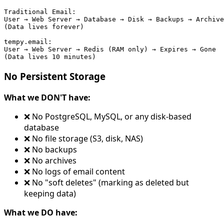
Traditional Email:

User → Web Server → Database → Disk → Backups → Archive
(Data lives forever)

tempy.email:

User → Web Server → Redis (RAM only) → Expires → Gone

No Persistent Storage
What we DON'T have:
❌ No PostgreSQL, MySQL, or any disk-based
database
❌ No file storage (S3, disk, NAS)
❌ No backups
❌ No archives
❌ No logs of email content
❌ No "soft deletes" (marking as deleted but
keeping data)
What we DO have: