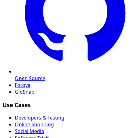
Open Source
Fotoya
GloSnap
Use Cases
Developers & Testing
Online Shopping
Social Media