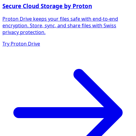
Secure Cloud Storage by Proton
Proton Drive keeps your files safe with end-to-end
encryption. Store, sync, and share files with Swiss
privacy protection.
Try Proton Drive