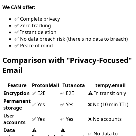
We CAN offer:
✅ Complete privacy
✅ Zero tracking
✅ Instant deletion
✅ No data breach risk (there's no data to breach)
✅ Peace of mind
Comparison with "Privacy-Focused"
Email
Feature
ProtonMail
Tutanota
tempy.email
Encryption
✅ E2E
✅ E2E
⚠️ In transit only
Permanent
✅ Yes
✅ Yes
❌ No (10 min TTL)
storage
User
✅ Yes
✅ Yes
❌ No accounts
accounts
Data
⚠️
⚠️
✅ No data to