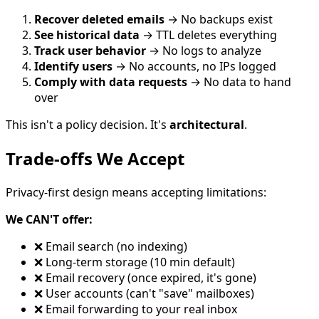
Recover deleted emails
→ No backups exist
See historical data
→ TTL deletes everything
Track user behavior
→ No logs to analyze
Identify users
→ No accounts, no IPs logged
Comply with data requests
→ No data to hand
over
This isn't a policy decision. It's
architectural
.
Trade-offs We Accept
Privacy-first design means accepting limitations:
We CAN'T offer:
❌ Email search (no indexing)
❌ Long-term storage (10 min default)
❌ Email recovery (once expired, it's gone)
❌ User accounts (can't "save" mailboxes)
❌ Email forwarding to your real inbox