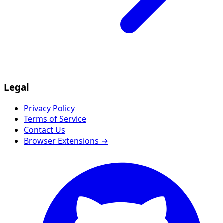
Legal
Privacy Policy
Terms of Service
Contact Us
Browser Extensions →