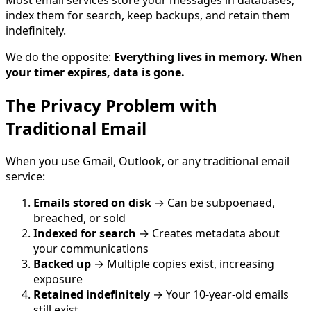
index them for search, keep backups, and retain them
indefinitely.
We do the opposite:
Everything lives in memory. When
your timer expires, data is gone.
The Privacy Problem with
Traditional Email
When you use Gmail, Outlook, or any traditional email
service:
Emails stored on disk
→ Can be subpoenaed,
breached, or sold
Indexed for search
→ Creates metadata about
your communications
Backed up
→ Multiple copies exist, increasing
exposure
Retained indefinitely
→ Your 10-year-old emails
still exist