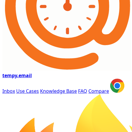
tempy
.email
Inbox
Use Cases
Knowledge Base
FAQ
Compare