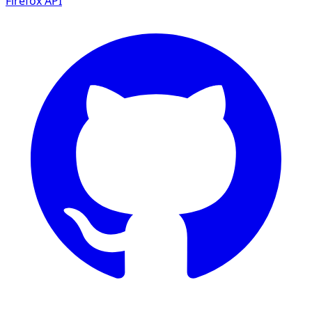
Firefox
API