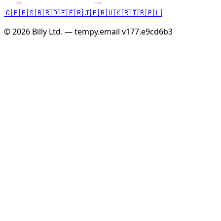
24h
now
🇬🇧
🇪🇸
🇧🇷
🇩🇪
🇫🇷
🇯🇵
🇷🇺
🇰🇷
🇹🇷
🇵🇱
© 2026 Billy Ltd. — tempy.email
v177.e9cd6b3