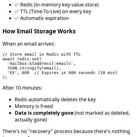
✅ Redis (in-memory key-value store)
✅ TTL (Time-To-Live) on every key
✅ Automatic expiration
How Email Storage Works
When an email arrives:
// Store email in Redis with TTL

await redis.set(

  `mailbox:${address}:emails`,

  JSON.stringify(email),

  'EX', 600  // Expires in 600 seconds (10 min)

After 10 minutes:
Redis automatically deletes the key
Memory is freed
Data is completely gone
(not marked as deleted,
actually gone)
There's no "recovery" process because there's nothing