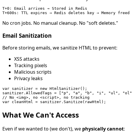
T+0: Email arrives → Stored in Redis

No cron jobs. No manual cleanup. No "soft deletes."
Email Sanitization
Before storing emails, we sanitize HTML to prevent:
XSS attacks
Tracking pixels
Malicious scripts
Privacy leaks
var sanitizer = new HtmlSanitizer();

sanitizer.AllowedTags = ["p", "a", "b", "i", "ul", "ol"
// No <img>, no <script>, no tracking

What We Can't Access
Even if we wanted to (we don't), we
physically cannot
: