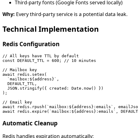
Third-party fonts (Google Fonts served locally)
Why:
Every third-party service is a potential data leak.
Technical Implementation
Redis Configuration
// All keys have TTL by default

const DEFAULT_TTL = 600; // 10 minutes

// Mailbox key

await redis.setex(

  `mailbox:${address}`,

  DEFAULT_TTL,

  JSON.stringify({ created: Date.now() })

);

// Email key

await redis.rpush(`mailbox:${address}:emails`, emailJso
Automatic Cleanup
Redis handles expiration automatically: