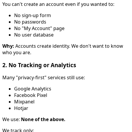
You can't create an account even if you wanted to:
No sign-up form
No passwords
No "My Account" page
No user database
Why:
Accounts create identity. We don't want to know
who you are.
2. No Tracking or Analytics
Many "privacy-first" services still use:
Google Analytics
Facebook Pixel
Mixpanel
Hotjar
We use:
None of the above.
We track only: