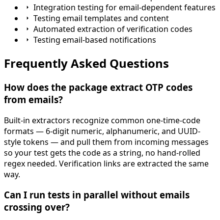
Integration testing for email-dependent features
Testing email templates and content
Automated extraction of verification codes
Testing email-based notifications
Frequently Asked Questions
How does the package extract OTP codes
from emails?
Built-in extractors recognize common one-time-code
formats — 6-digit numeric, alphanumeric, and UUID-
style tokens — and pull them from incoming messages
so your test gets the code as a string, no hand-rolled
regex needed. Verification links are extracted the same
way.
Can I run tests in parallel without emails
crossing over?