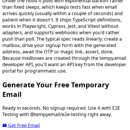
Under the hood it polls with exponential backoff rather
than fixed sleeps, which keeps tests fast when email
arrives quickly (usually within a couple of seconds) and
patient when it doesn't. It ships TypeScript definitions,
works in Playwright, Cypress, Jest, and Vitest without
adapters, and supports webhooks when you'd rather
push than poll. The typical spec reads linearly: create a
mailbox, drive your signup form with the generated
address, await the OTP or magic link, assert, done.
Because mailboxes are created through the tempy.email
developer API, you'll want an API key from the developer
portal for programmatic use.
Generate Your Free Temporary
Email
Ready in seconds. No signup required. Use it with E2E
Testing with @tempyemail/e2e-testing right away.
Get Free Email