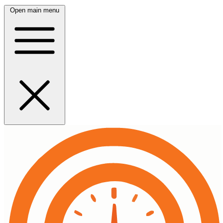
Open main menu