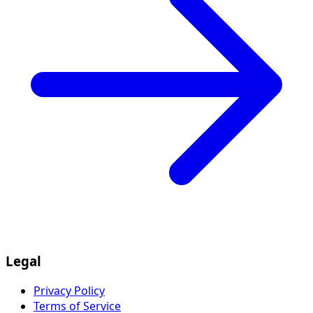
Legal
Privacy Policy
Terms of Service