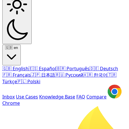
🇬🇧
en
🇬🇧
English
🇪🇸
Español
🇧🇷
Português
🇩🇪
Deutsch
🇫🇷
Français
🇯🇵
日本語
🇷🇺
Русский
🇰🇷
한국어
🇹🇷
Türkçe
🇵🇱
Polski
Inbox
Use Cases
Knowledge Base
FAQ
Compare
Chrome