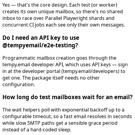
Yes — that's the core design. Each test (or worker)
creates its own unique mailbox, so there's no shared
inbox to race over. Parallel Playwright shards and
concurrent CI jobs each see only their own messages.
Do I need an API key to use
@tempyemail/e2e-testing?
Programmatic mailbox creation goes through the
tempy.email developer API, which uses API keys — sign
in at the developer portal (tempy.email/developers) to
get one. The package itself needs no other
configuration.
How long do test mailboxes wait for an email?
The wait helpers poll with exponential backoff up to a
configurable timeout, so a fast email resolves in seconds
while slow SMTP paths get a sensible grace period
instead of a hard-coded sleep.