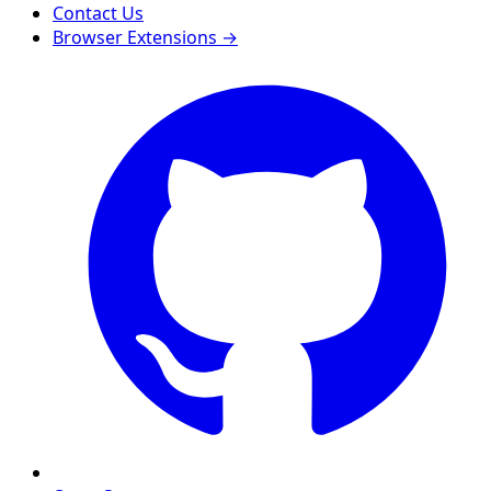
Contact Us
Browser Extensions →