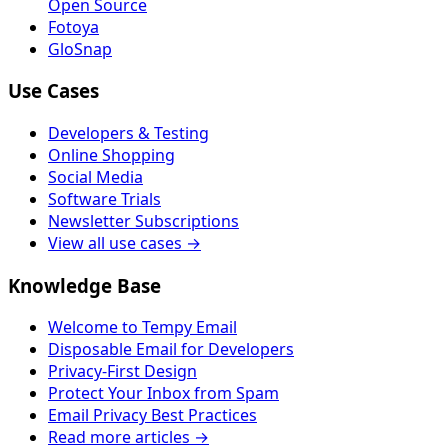
Open Source
Fotoya
GloSnap
Use Cases
Developers & Testing
Online Shopping
Social Media
Software Trials
Newsletter Subscriptions
View all use cases →
Knowledge Base
Welcome to Tempy Email
Disposable Email for Developers
Privacy-First Design
Protect Your Inbox from Spam
Email Privacy Best Practices
Read more articles →