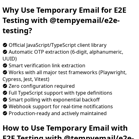
Why Use Temporary Email for E2E
Testing with @tempyemail/e2e-
testing?
Official JavaScript/TypeScript client library
Automatic OTP extraction (6-digit, alphanumeric,
UUID)
Smart verification link extraction
Works with all major test frameworks (Playwright,
Cypress, Jest, Vitest)
Zero configuration required
Full TypeScript support with type definitions
Smart polling with exponential backoff
Webhook support for real-time notifications
Production-ready and actively maintained
How to Use Temporary Email with
E2E Testing with @tempyemail/e2e-