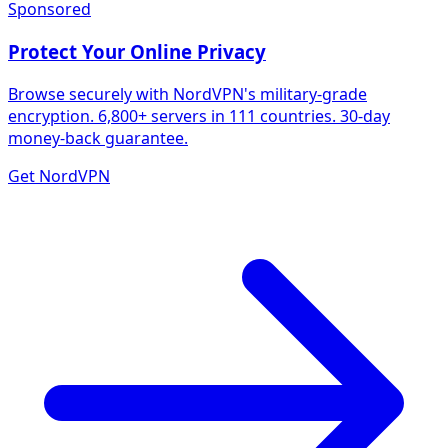
Sponsored
Protect Your Online Privacy
Browse securely with NordVPN's military-grade
encryption. 6,800+ servers in 111 countries. 30-day
money-back guarantee.
Get NordVPN