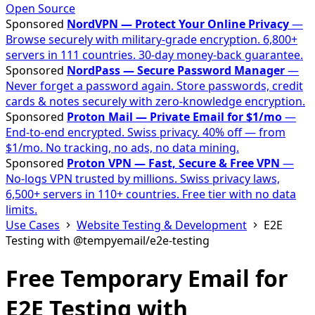
Open Source
Sponsored
NordVPN — Protect Your Online Privacy
—
Browse securely with military-grade encryption. 6,800+
servers in 111 countries. 30-day money-back guarantee.
Sponsored
NordPass — Secure Password Manager
—
Never forget a password again. Store passwords, credit
cards & notes securely with zero-knowledge encryption.
Sponsored
Proton Mail — Private Email for $1/mo
—
End-to-end encrypted. Swiss privacy. 40% off — from
$1/mo. No tracking, no ads, no data mining.
Sponsored
Proton VPN — Fast, Secure & Free VPN
—
No-logs VPN trusted by millions. Swiss privacy laws,
6,500+ servers in 110+ countries. Free tier with no data
limits.
Use Cases
Website Testing & Development
E2E
Testing with @tempyemail/e2e-testing
Free Temporary Email for
E2E Testing with