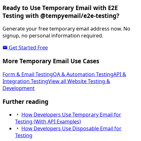
Ready to Use Temporary Email with E2E
Testing with @tempyemail/e2e-testing?
Generate your free temporary email address now. No
signup, no personal information required.
Get Started Free
More Temporary Email Use Cases
Form & Email Testing
QA & Automation Testing
API &
Integration Testing
View all Website Testing &
Development
Further reading
How Developers Use Temporary Email for
Testing (With API Examples)
How Developers Use Disposable Email for
Testing