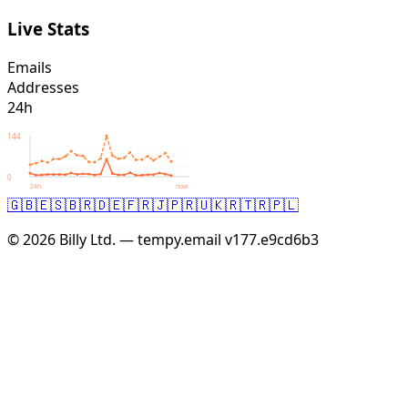
Live Stats
Emails
Addresses
24h
144
0
24h
now
🇬🇧
🇪🇸
🇧🇷
🇩🇪
🇫🇷
🇯🇵
🇷🇺
🇰🇷
🇹🇷
🇵🇱
© 2026 Billy Ltd. — tempy.email
v177.e9cd6b3