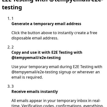
testing
1
Generate a temporary email address
Click the button above to instantly create a free
disposable email address.
2
Copy and use it with E2E Testing with
@tempyemail/e2e-testing
Use your temporary email during E2E Testing with
@tempyemail/e2e-testing signup or wherever an
email is required.
3
Receive emails instantly
All emails appear in your temporary inbox in real-
time. Verification codes, confirmations, everything.