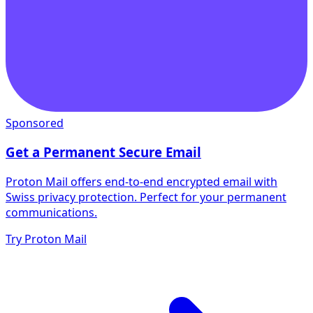
Sponsored
Get a Permanent Secure Email
Proton Mail offers end-to-end encrypted email with
Swiss privacy protection. Perfect for your permanent
communications.
Try Proton Mail