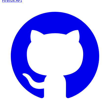
Firefox
API