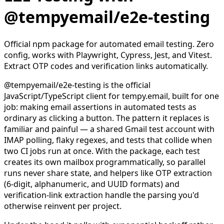
@tempyemail/e2e-testing
Official npm package for automated email testing. Zero
config, works with Playwright, Cypress, Jest, and Vitest.
Extract OTP codes and verification links automatically.
@tempyemail/e2e-testing is the official
JavaScript/TypeScript client for tempy.email, built for one
job: making email assertions in automated tests as
ordinary as clicking a button. The pattern it replaces is
familiar and painful — a shared Gmail test account with
IMAP polling, flaky regexes, and tests that collide when
two CI jobs run at once. With the package, each test
creates its own mailbox programmatically, so parallel
runs never share state, and helpers like OTP extraction
(6-digit, alphanumeric, and UUID formats) and
verification-link extraction handle the parsing you'd
otherwise reinvent per project.