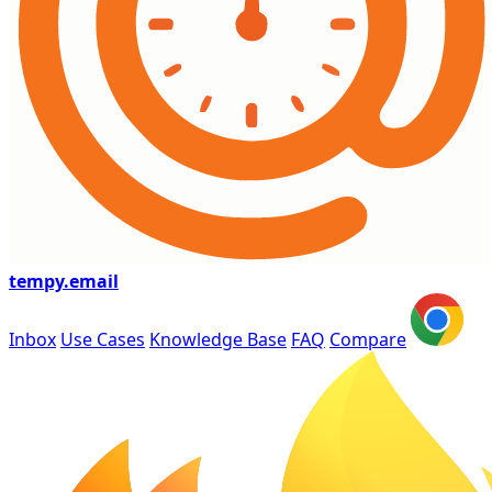
tempy
.email
Inbox
Use Cases
Knowledge Base
FAQ
Compare