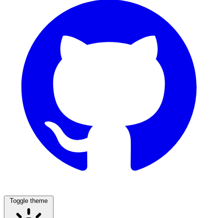
Toggle theme