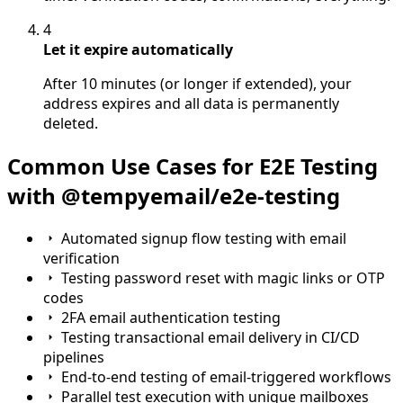
4
Let it expire automatically
After 10 minutes (or longer if extended), your
address expires and all data is permanently
deleted.
Common Use Cases for E2E Testing
with @tempyemail/e2e-testing
Automated signup flow testing with email
verification
Testing password reset with magic links or OTP
codes
2FA email authentication testing
Testing transactional email delivery in CI/CD
pipelines
End-to-end testing of email-triggered workflows
Parallel test execution with unique mailboxes