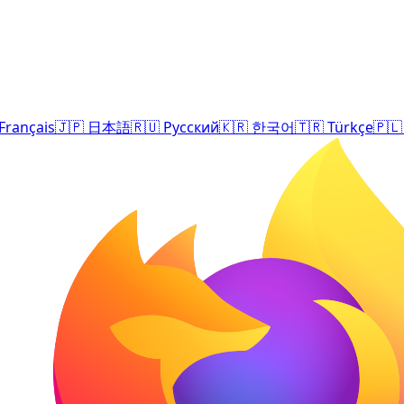
Français
🇯🇵
日本語
🇷🇺
Русский
🇰🇷
한국어
🇹🇷
Türkçe
🇵🇱