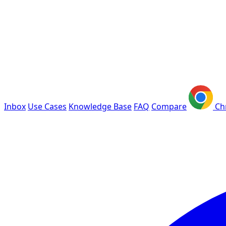
Inbox
Use Cases
Knowledge Base
FAQ
Compare
Ch