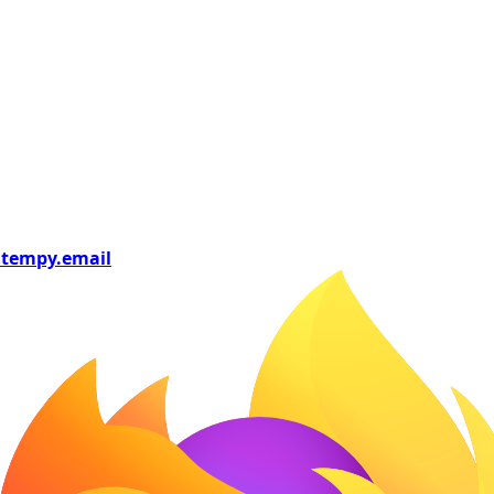
tempy
.email