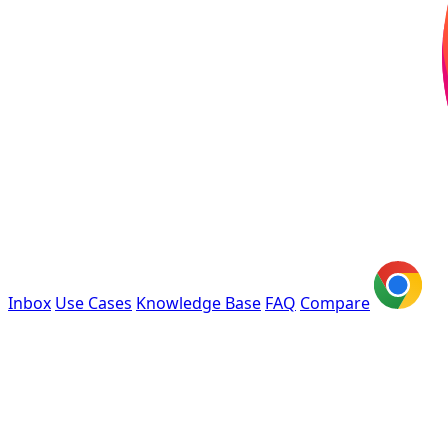
Inbox
Use Cases
Knowledge Base
FAQ
Compare