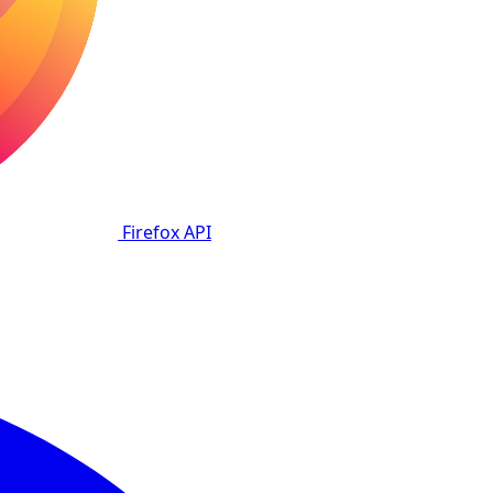
Firefox
API