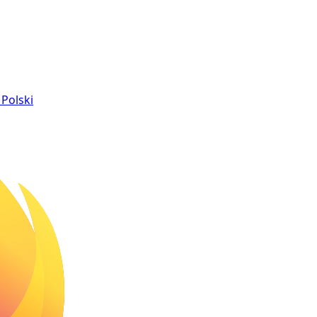
Polski