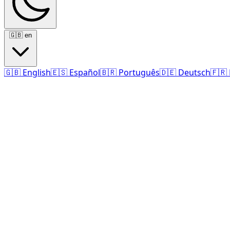
🇬🇧
en
🇬🇧
English
🇪🇸
Español
🇧🇷
Português
🇩🇪
Deutsch
🇫🇷