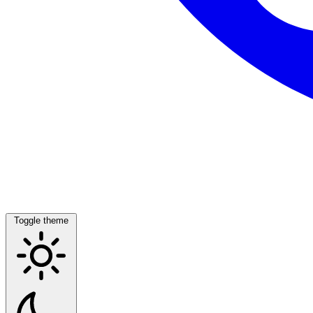
Toggle theme