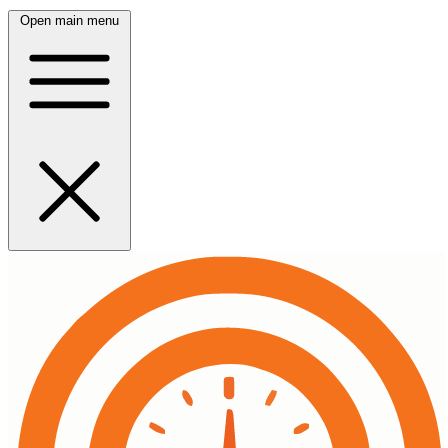
Open main menu